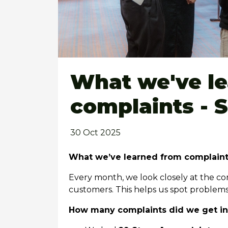
What we've l
complaints - 
30 Oct 2025
What we’ve learned from complain
Every month, we look closely at the co
customers. This helps us spot problem
How many complaints did we get i