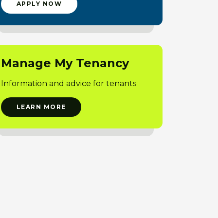
APPLY NOW
Manage My Tenancy
Information and advice for tenants
LEARN MORE