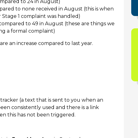
mpared to 24 in August)
ared to none received in August (this is when
r Stage 1 complaint was handled)
compared to 49 in August (these are things we
ng a formal complaint)
re an increase compared to last year.
tracker (a text that is sent to you when an
 been consistently used and there is a link
 this has not been triggered.