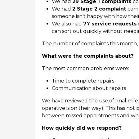
We had
29 Stage 1 complaints
co
We had
2 Stage 2 complaint
comp
someone isn’t happy with how thei
We also had
77 service requests
can sort out quickly without needi
The number of complaints this month, a
What were the complaints about?
The most common problems were:
Time to complete repairs
Communication about repairs
We have reviewed the use of final mile 
operative is on their way). This has not
between missed appointments and when
How quickly did we respond?