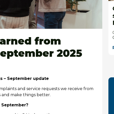
earned from
September 2025
ts – September update
mplaints and service requests we receive from
s and make things better.
n September?