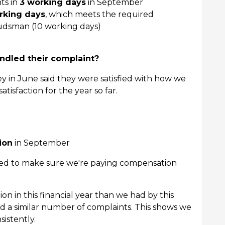
ts in
3 working days
in September
rking days
, which meets the required
dsman (10 working days)
dled their complaint?
ey in June said they were satisfied with how we
tisfaction for the year so far.
ion
in September
need to make sure we're paying compensation
 in this financial year than we had by this
ad a similar number of complaints. This shows we
istently.