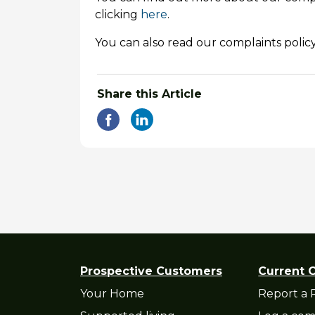
clicking
here
.
You can also read our complaints policy
Share this Article
Prospective Customers
Current 
Your Home
Report a 