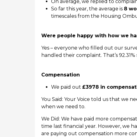
On average, we replied to complain
So far this year, the average is
8 wo
timescales from the Housing Ombu
Were people happy with how we han
Yes – everyone who filled out our surv
handled their complaint. That’s 92.31% sa
Compensation
We paid out
£3978 in compensat
You Said: Your Voice told us that we 
when we need to.
We Did: We have paid more compensation
time last financial year. However, we h
are paying out compensation more cons