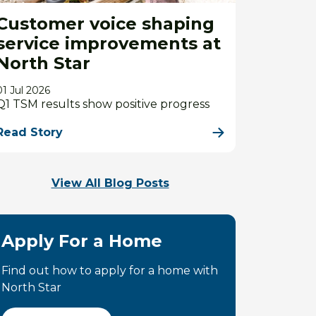
Customer voice shaping
service improvements at
North Star
01 Jul 2026
Q1 TSM results show positive progress
Read Story
View All Blog Posts
Apply For a Home
Find out how to apply for a home with
North Star