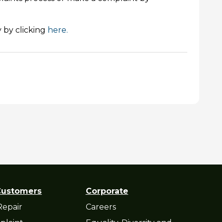
 by clicking
here.
Customers
Corporate
Repair
Careers