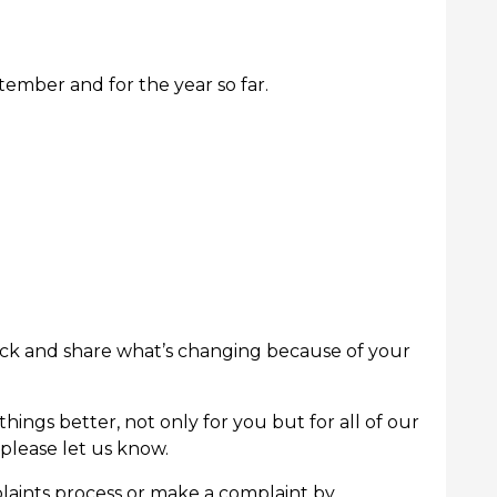
tember and for the year so far.
rack and share what’s changing because of your
ings better, not only for you but for all of our
please let us know.
aints process or make a complaint by