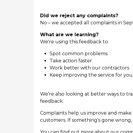
Did we reject any complaints?
No – we accepted all complaints in Sep
What are we learning?
We're using this feedback to:
Spot common problems
Take action faster
Work better with our contractors
Keep improving the service for you
We’re also looking at better ways to t
feedback.
Complaints help us improve and make th
customers. If something’s gone wrong, 
You can find out more about our compl