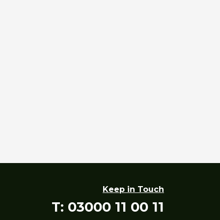
Keep in Touch
T: 03000 11 00 11