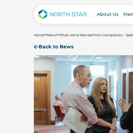
About Us
Man
>
>
Home
News
What we've learned from complaints - Se
Back to News