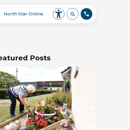
North Star Online
eatured Posts