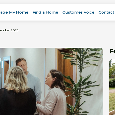
age My Home
Find a Home
Customer Voice
Contact
ptember 2025
F