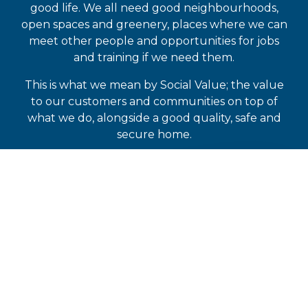
good life. We all need good neighbourhoods,
open spaces and greenery, places where we can
meet other people and opportunities for jobs
and training if we need them.
This is what we mean by Social Value; the value
to our customers and communities on top of
what we do, alongside a good quality, safe and
secure home.
READ OUR LATEST SOCIAL VALUE
REPORT