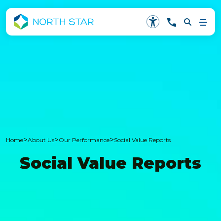
>
>
>
Home
About Us
Our Performance
Social Value Reports
Social Value Reports