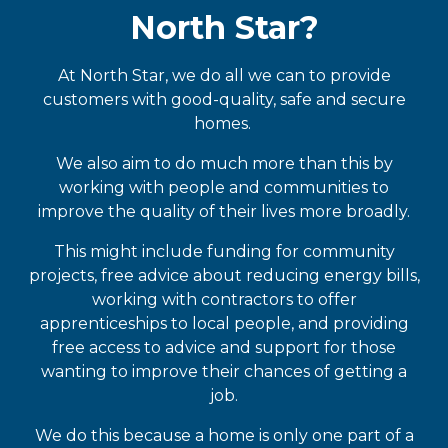
North Star?
At North Star, we do all we can to provide
customers with good-quality, safe and secure
homes.
We also aim to do much more than this by
working with people and communities to
improve the quality of their lives more broadly.
This might include funding for community
projects, free advice about reducing energy bills,
working with contractors to offer
apprenticeships to local people, and providing
free access to advice and support for those
wanting to improve their chances of getting a
job.
We do this because a home is only one part of a