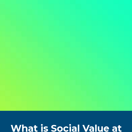
What is Social Value at