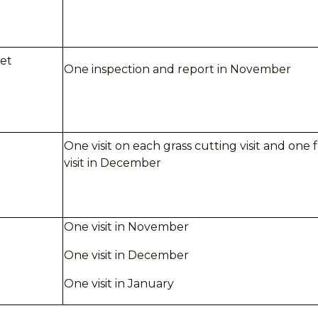
eet
One inspection and report in
November
One visit on each grass cutting visit and one
visit in
December
One visit in November
One visit in December
One visit in January