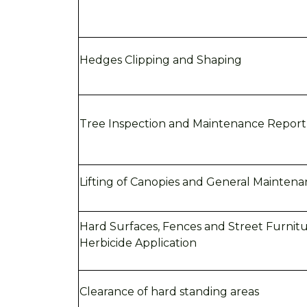
Hedges Clipping and Shaping
Tree
Inspection and Maintenance Report
Lifting of Canopies and General Mainten
Hard Surfaces, Fences and Street Furnit
Herbicide Application
Clearance of hard standing areas