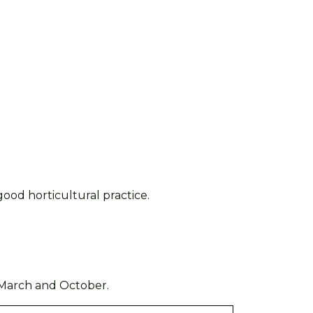
ood horticultural practice.
March and October
.