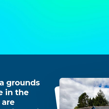
 a grounds
 in the
 are