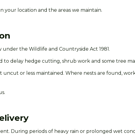
n your location and the areas we
maintain.
son
 under the Wildlife and Countryside Act 1981.
o delay hedge cutting, shrub work and some tree maint
uncut or less maintained. Where nests are found, work wi
us.
elivery
t. During periods of heavy rain or prolonged wet cond