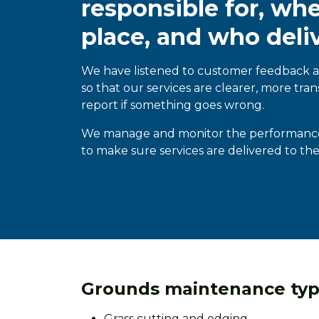
responsible for, wh
place, and who deli
We have listened to customer feedback
so that our services are clearer, more tran
report if something goes wrong.
We manage and
monitor the performance o
to make sure services are delivered to th
Grounds maintenance typi
Grass cutting and edging