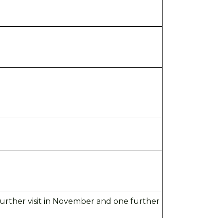
 further visit in November and
one further