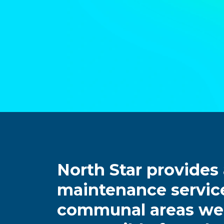
North Star provides
maintenance service
communal areas we