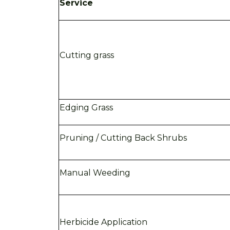
Service
Cutting grass
Edging Grass
Pruning / Cutting Back Shrubs
Manual Weeding
Herbicide Application