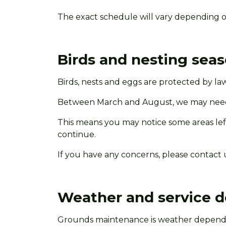
The exact schedule will vary depending o
Birds and nesting sea
Birds,
nests
and eggs are protected by law
Between March and August, we may need t
This means you may notice some areas left 
continue.
If you have any concerns, please contact 
Weather and service d
Grounds maintenance is weather dependen