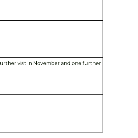
 further visit in November and
one further