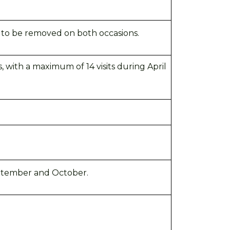
s to be removed on both occasions.
, with a maximum of 14 visits during April
ptember
and October.