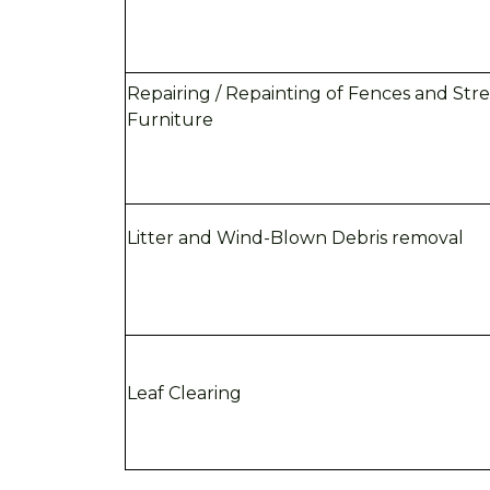
Repairing / Repainting of Fences and Str
Furniture
Litter and Wind-Blown Debris removal
Leaf Clearing