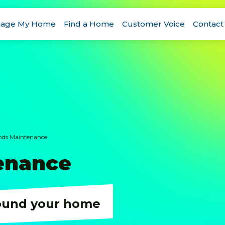
age My Home
Find a Home
Customer Voice
Contact
ds Maintenance
enance
ound your home