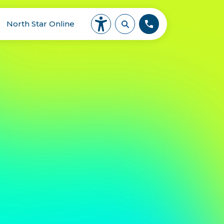
North Star Online