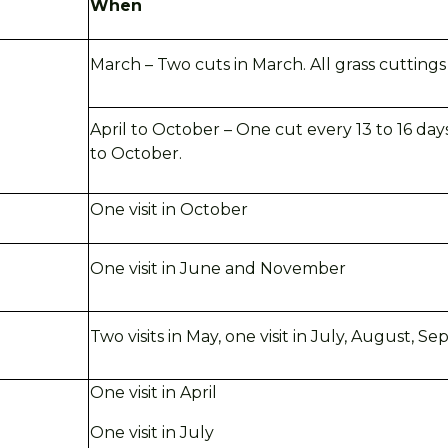
When
March – Two cuts in March. All grass cutting
April to October – One cut every 13 to 16 days
to October.
One visit in October
One visit in June and November
Two visits in May, one visit in July, August,
Se
One visit in April
One visit in
July