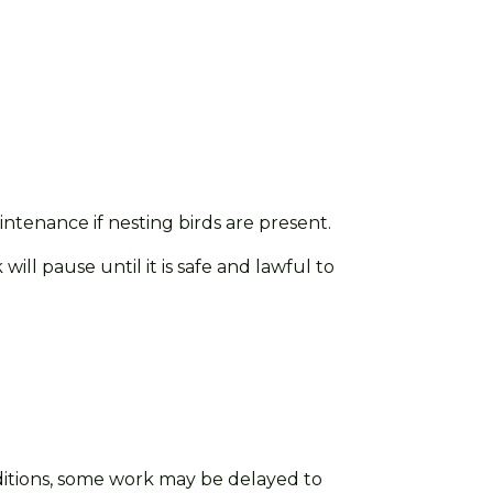
enance if nesting birds are present.
ll pause until it is safe and lawful to
itions, some work may be delayed
to