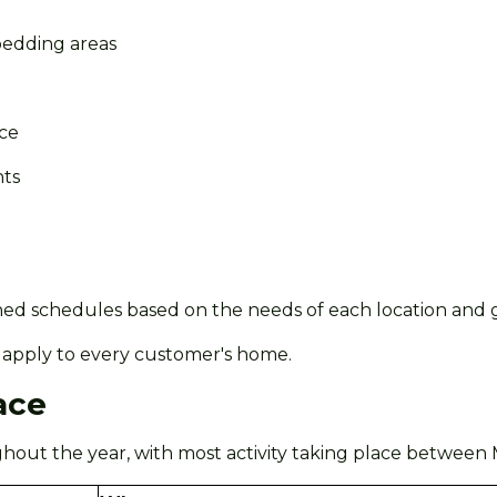
edding areas
nce
nts
ned schedules based on the needs of each location and g
ill apply to every customer's home.
ace
out the year, with most activity taking place between