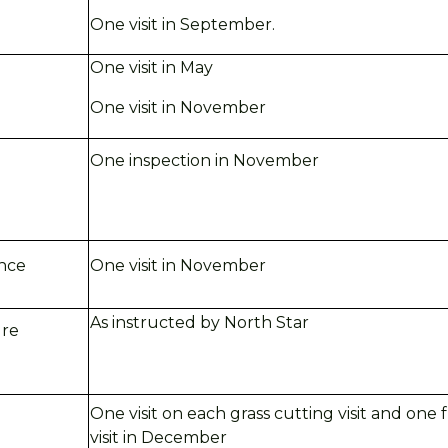
One visit in
September.
One visit in May
One visit in
November
One inspection in November
ance
One visit in November
As instructed by North Star
ure
One visit on each grass cutting visit and one
visit in
December