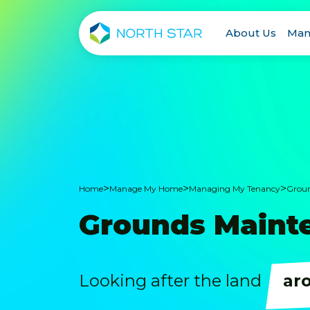
About Us
Man
>
>
>
Home
Manage My Home
Managing My Tenancy
Groun
Grounds Maint
Looking after the land
ar