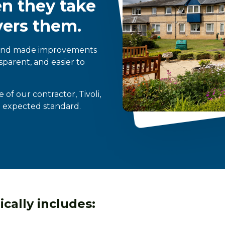
en they take
vers them.
 and made improvements
sparent, and easier to
f our contractor, Tivoli,
e expected standard.
cally includes: