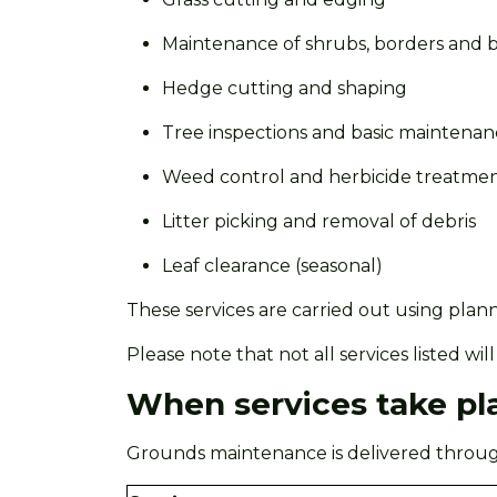
Maintenance of shrubs,
borders
and b
Hedge cutting and shaping
Tree inspections and basic maintena
Weed control and herbicide treatme
Litter picking and removal of debris
Leaf clearance (seasonal)
These services are carried out using plan
Please note that not all services listed w
When services take pl
Grounds maintenance is delivered through