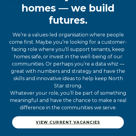
homes — we build
futures.
We’re a values-led organisation where people
come first. Maybe you’re looking for a customer-
facing role where you'll support tenants, keep
homes safe, or invest in the well-being of our
communities. Or perhaps you’re a data whiz —
great with numbers and strategy and have the
skills and innovative ideas to help keep North
Star strong.
Whatever your role, you’ll be part of something
meaningful and have the chance to make a real
difference in the communities we serve.
VIEW CURRENT VACANCIES