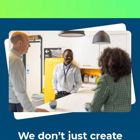
We don’t just create