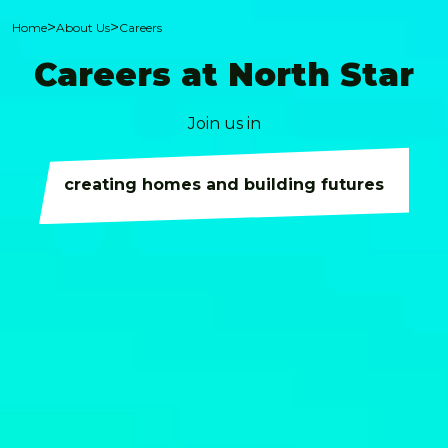
>
>
Home
About Us
Careers
Careers at North Star
Join us in
creating homes and building futures