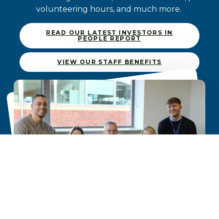
volunteering hours, and much more.
READ OUR LATEST INVESTORS IN
PEOPLE REPORT
VIEW OUR STAFF BENEFITS