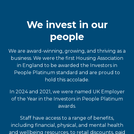
We invest in our
people
We are award-winning, growing, and thriving as a
business. We were the first Housing Association
in England to be awarded the Investors in
People Platinum standard and are proud to
hold this accolade.
In 2024 and 2021, we were named UK Employer
of the Year in the Investors in People Platinum
awards.
Staff have access to a range of benefits,
including financial, physical, and mental health
and wellbeing resources, to retail discounts, paid