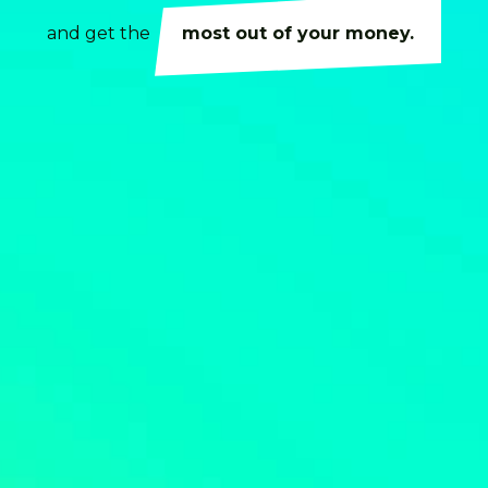
and get the
most out of your money.