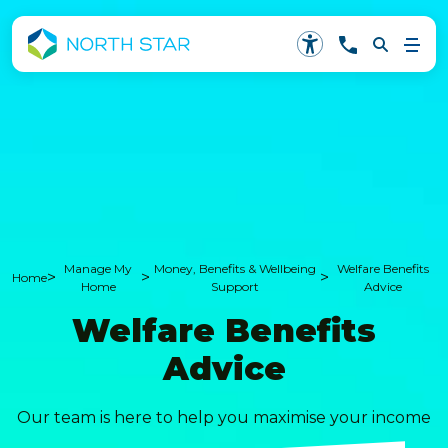
Manage My
Money, Benefits & Wellbeing
Welfare Benefits
>
>
>
Home
Home
Support
Advice
Welfare Benefits
Advice
Our team is here to help you maximise your income