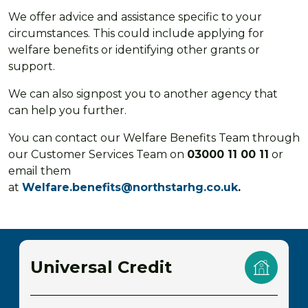
We offer advice and assistance specific to your
circumstances. This could include applying for
welfare benefits or identifying other grants or
support.
We can also signpost you to another agency that
can help you further.
You can contact our Welfare Benefits Team through
our Customer Services Team on
03000 11 00 11
or
email them
at
Welfare.benefits@northstarhg.co.uk
.
Universal Credit