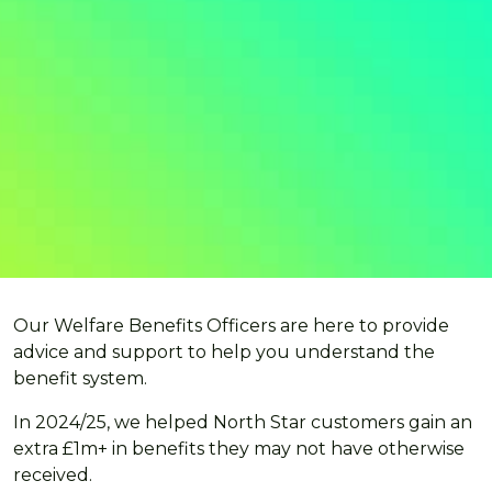
Our Welfare Benefits Officers are here to provide
advice and support to help you understand the
benefit system.
In 2024/25, we helped North Star customers gain an
extra £1m+ in benefits they may not have otherwise
received.