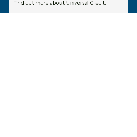
Find out more about Universal Credit.
FIND OUT MORE
Housing Benefit
You may be entitled to Housing Benefit to
help pay your rent.
FIND OUT MORE
Prospective Customers
Your Home