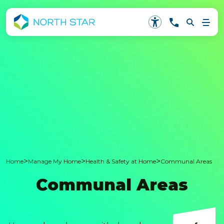
>
>
>
Home
Manage My Home
Health & Safety at Home
Communal Areas
Communal Areas