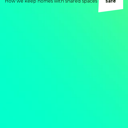
How we keep homes with shared spaces
safe