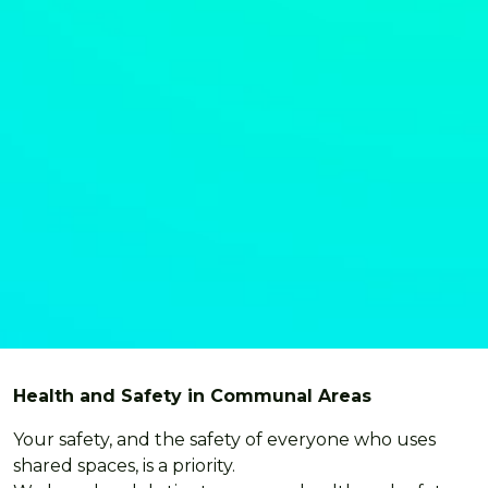
Health and Safety in Communal Areas
Your safety, and the safety of everyone who uses
shared spaces, is a priority.