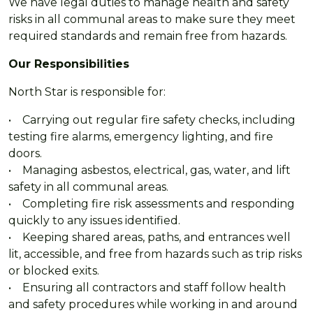
We have legal duties to manage health and safety
risks in all communal areas to make sure they meet
required standards and remain free from hazards.
Our Responsibilities
North Star is responsible for:
• Carrying out regular fire safety checks, including
testing fire alarms, emergency lighting, and fire
doors.
• Managing asbestos, electrical, gas, water, and lift
safety in all communal areas.
• Completing fire risk assessments and responding
quickly to any issues identified.
• Keeping shared areas, paths, and entrances well
lit, accessible, and free from hazards such as trip risks
or blocked exits.
• Ensuring all contractors and staff follow health
and safety procedures while working in and around