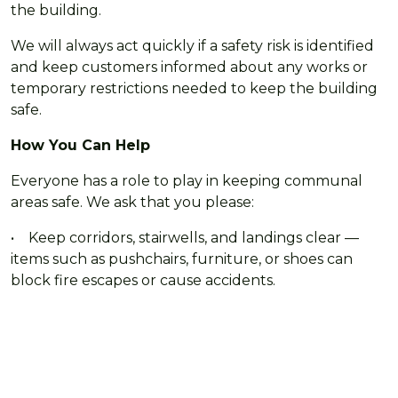
the building.
We will always act quickly if a safety risk is identified
and keep customers informed about any works or
temporary restrictions needed to keep the building
safe.
How You Can Help
Everyone has a role to play in keeping communal
areas safe. We ask that you please:
• Keep corridors, stairwells, and landings clear —
items such as pushchairs, furniture, or shoes can
block fire escapes or cause accidents.
• Report any safety concerns (such as damaged
lighting, leaks, or fire door issues) straight away.
• Follow safety notices displayed in your building,
especially around fire safety and waste disposal.
• Allow staff and contractors access when health