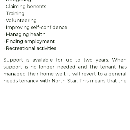
• Claiming benefits
• Training
• Volunteering
• Improving self-confidence
• Managing health
• Finding employment
• Recreational activities
Support is available for up to two years. When
support is no longer needed and the tenant has
managed their home well, it will revert to a general
needs tenancy with North Star. This means that the
Hestia tenant does not need to move on from the
place they have gotten used to calling home.