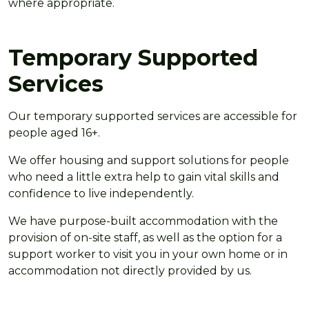
where appropriate.
Temporary Supported
Services
Our temporary supported services are accessible for
people aged 16+.
We offer housing and support solutions for people
who need a little extra help to gain vital skills and
confidence to live independently.
We have purpose-built accommodation with the
provision of on-site staff, as well as the option for a
support worker to visit you in your own home or in
accommodation not directly provided by us.