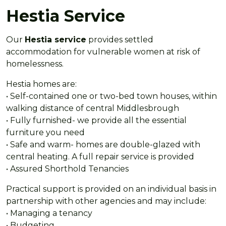
Hestia Service
Our
Hestia service
provides settled
accommodation for vulnerable women at risk of
homelessness.
Hestia homes are:
• Self-contained one or two-bed town houses, within
walking distance of central Middlesbrough
• Fully furnished- we provide all the essential
furniture you need
• Safe and warm- homes are double-glazed with
central heating. A full repair service is provided
• Assured Shorthold Tenancies
Practical support is provided on an individual basis in
partnership with other agencies and may include:
• Managing a tenancy
• Budgeting