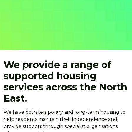
We provide a range of
supported housing
services across the North
East.
We have both temporary and long-term housing to
help residents maintain their independence and
provide support through specialist organisations