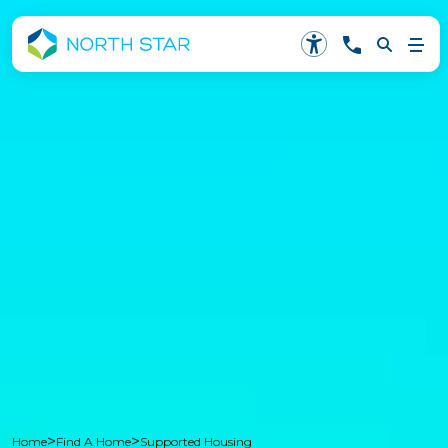
>
>
Home
Find A Home
Supported Housing