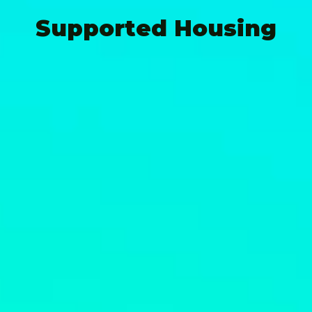
Supported Housing