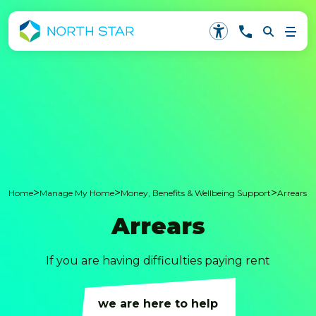
>
>
>
Home
Manage My Home
Money, Benefits & Wellbeing Support
Arrears
Arrears
If you are having difficulties paying rent
we are here to help