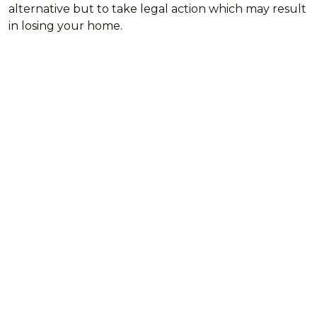
alternative but to take legal action which may result
in losing your home.
Need some support with
your bills?
We're here to offer support and advice for managing
your money, maximising your income and getting
the help you need with household costs.
FIND OUT MORE