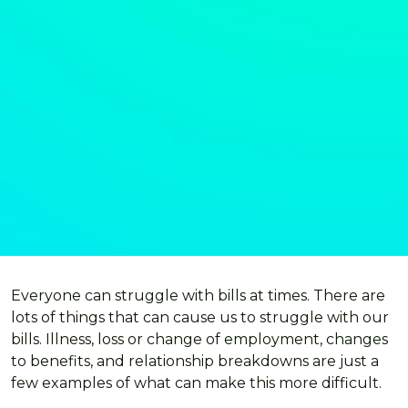
Everyone can struggle with bills at times. There are
lots of things that can cause us to struggle with our
bills. Illness, loss or change of employment, changes
to benefits, and relationship breakdowns are just a
few examples of what can make this more difficult.