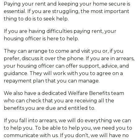
Paying your rent and keeping your home secure is
essential. If you are struggling, the most important
thing to do is to seek help.
If you are having difficulties paying rent, your
housing officer is here to help.
They can arrange to come and visit you or, if you
prefer, discuss it over the phone. If you are in arrears,
your housing officer can offer support, advice, and
guidance. They will work with you to agree on a
repayment plan that you can manage.
We also have a dedicated Welfare Benefits team
who can check that you are receiving all the
benefits you are due and entitled to.
If you fall into arrears, we will do everything we can
to help you. To be able to help you, we need you to
communicate with us. If you don’t, we will have no