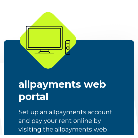
allpayments web
portal
Set up an allpayments account
and pay your rent online by
visiting the allpayments web