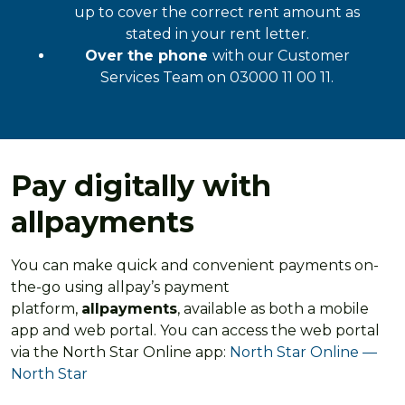
up to cover the correct rent amount as
stated in your rent letter.
Over the phone
with our Customer
Services Team on 03000 11 00 11.
Pay digitally with
allpayments
You can make quick and convenient payments on-
the-go using allpay’s payment
platform,
allpayments
, available as both a mobile
app and web portal. You can access the web portal
via the North Star Online app:
North Star Online —
North Star