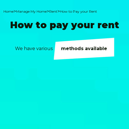
>
>
>
Home
Manage My Home
Rent
How to Pay your Rent
How to pay your rent
We have various
methods available