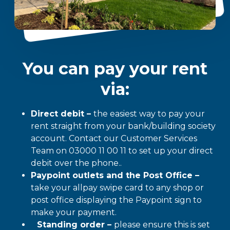
You can pay your rent
via:
Direct debit –
the easiest way to pay your
rent straight from your bank/building society
account. Contact our Customer Services
Team on 03000 11 00 11 to set up your direct
debit over the phone..
Paypoint outlets and the Post Office –
take your allpay swipe card to any shop or
post office displaying the Paypoint sign to
make your payment.
Standing order –
please ensure this is set