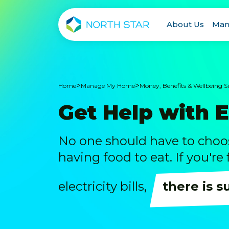
About Us
Man
>
>
Home
Manage My Home
Money, Benefits & Wellbeing 
Get Help with 
No one should have to cho
having food to eat. If you're
electricity bills,
there is s