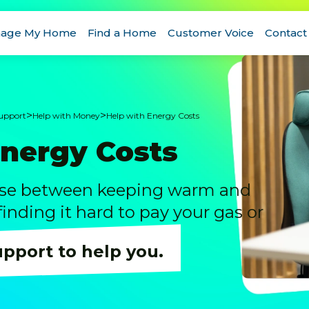
age My Home
Find a Home
Customer Voice
Contact
>
>
Support
Help with Money
Help with Energy Costs
Energy Costs
ose between keeping warm and
 finding it hard to pay your gas or
upport to help you.