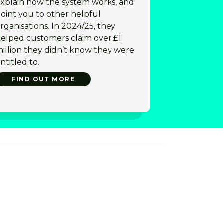
xplain how the system works, and
oint you to other helpful
rganisations. In 2024/25, they
elped customers claim over £1
illion they didn’t know they were
ntitled to.
FIND OUT MORE