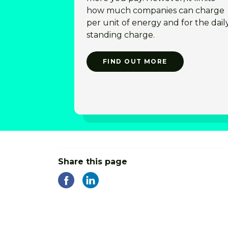
how much companies can charge
per unit of energy and for the dail
standing charge.
FIND OUT MORE
Share this page