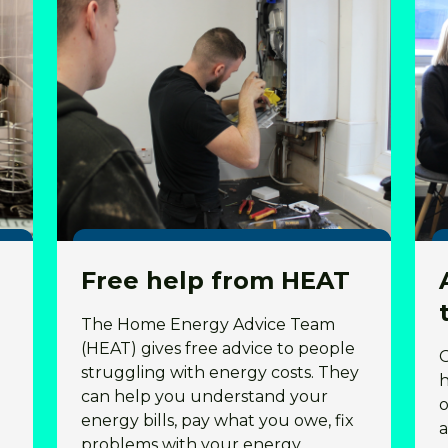
Free help from HEAT
The Home Energy Advice Team
(HEAT) gives free advice to people
struggling with energy costs. They
h
can help you understand your
o
energy bills, pay what you owe, fix
a
problems with your energy