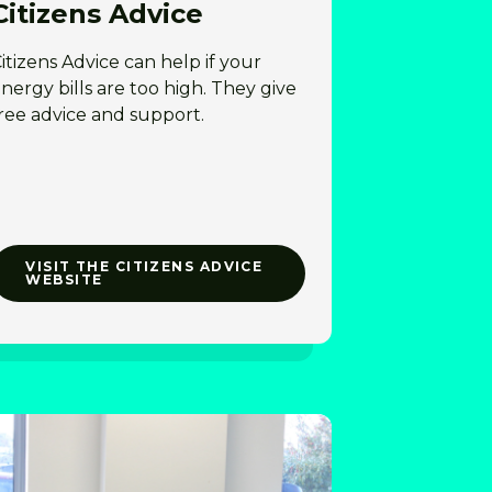
Citizens Advice
itizens Advice can help if your
nergy bills are too high. They give
ree advice and support.
VISIT THE CITIZENS ADVICE
WEBSITE