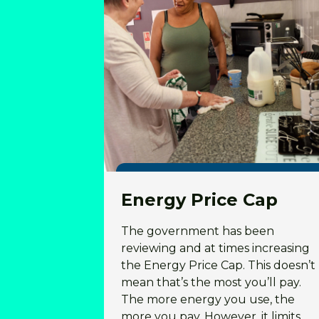
Energy Price Cap
The government has been
reviewing and at times increasing
the Energy Price Cap. This doesn’t
mean that’s the most you’ll pay.
The more energy you use, the
more you pay. However, it limits