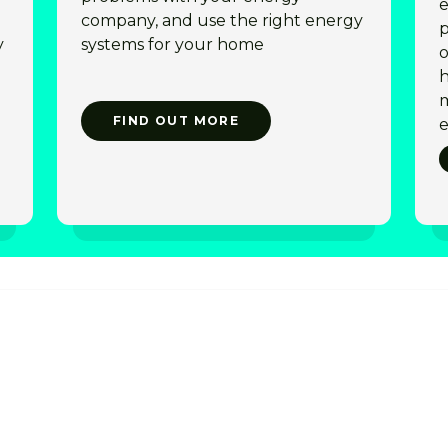
e
company, and use the right energy
p
y
systems for your home
o
h
m
FIND OUT MORE
e