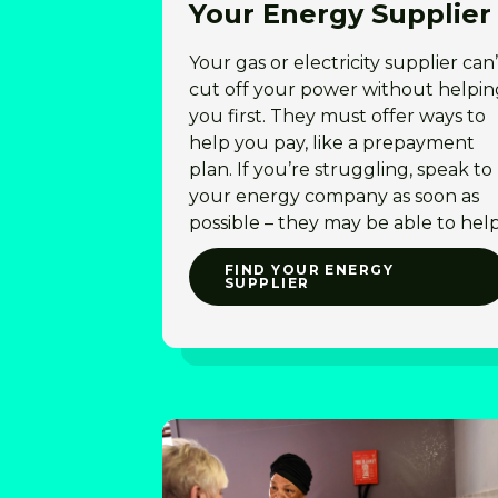
Your Energy Supplier
Your gas or electricity supplier can’
cut off your power without helpin
you first. They must offer ways to
help you pay, like a prepayment
plan. If you’re struggling, speak to
your energy company as soon as
possible – they may be able to hel
FIND YOUR ENERGY
SUPPLIER