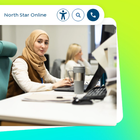
North Star Online