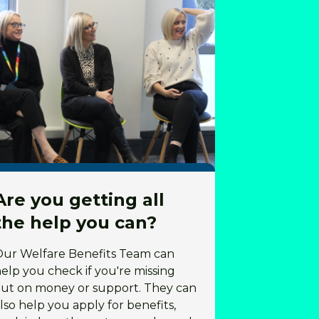
Are you getting all
the help you can?
Our Welfare Benefits Team can
elp you check if you're missing
ut on money or support. They can
lso help you apply for benefits,