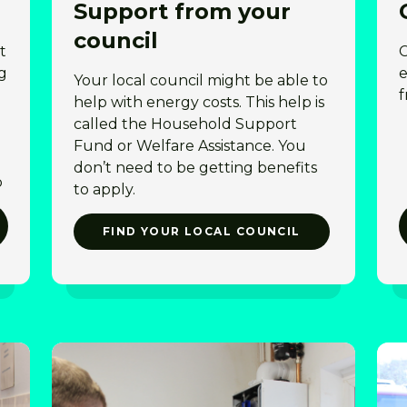
Support from your
council
t
C
g
e
Your local council might be able to
f
help with energy costs. This help is
called the Household Support
Fund or Welfare Assistance. You
don’t need to be getting benefits
p
to apply.
FIND YOUR LOCAL COUNCIL