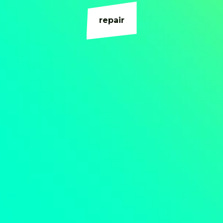
repair