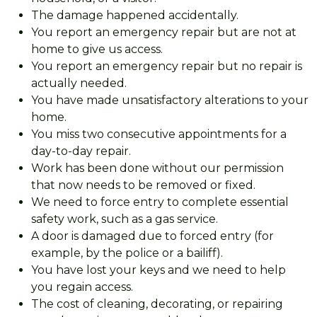
The damage happened accidentally.
You report an emergency repair but are not at
home to give us access.
You report an emergency repair but no repair is
actually needed.
You have made unsatisfactory alterations to your
home.
You miss two consecutive appointments for a
day-to-day repair.
Work has been done without our permission
that now needs to be removed or fixed.
We need to force entry to complete essential
safety work, such as a gas service.
A door is damaged due to forced entry (for
example, by the police or a bailiff).
You have lost your keys and we need to help
you regain access.
The cost of cleaning, decorating, or repairing