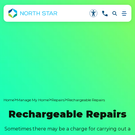
>
>
>
Home
Manage My Home
Repairs
Rechargeable Repairs
Rechargeable Repairs
Sometimes there may be a charge for carrying out a