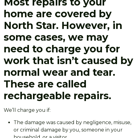
Most repairs to your
home are covered by
North Star. However, in
some cases, we may
need to charge you for
work that isn’t caused by
normal wear and tear.
These are called
rechargeable repairs.
We’ll charge you if:
The damage was caused by negligence, misuse,
or criminal damage by you, someone in your
household, or a visitor.