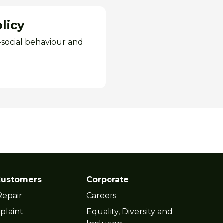
licy
i-social behaviour and
Customers
Corporate
Repair
Careers
plaint
Equality, Diversity and