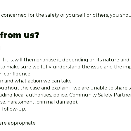
 concerned for the safety of yourself or others, you sho
 from us?
l:
 if it is, will then prioritise it, depending on its nature and
e to make sure we fully understand the issue and the imp
in confidence.
an and what action we can take.
hout the case and explain if we are unable to share spe
uding local authorities, police, Community Safety Partne
noise, harassment, criminal damage).
d follow-up.
re appropriate.