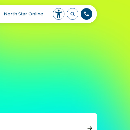
North Star Online