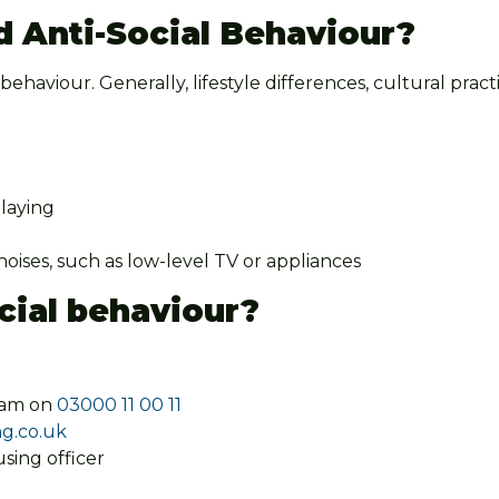
d Anti-Social Behaviour?
l behaviour. Generally, lifestyle differences, cultural pra
playing
ises, such as low-level TV or appliances
cial behaviour?
eam on
03000 11 00 11
g.co.uk
sing officer