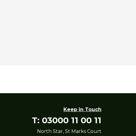
Keep in Touch
T: 03000 11 00 11
North Star, St Marks Court