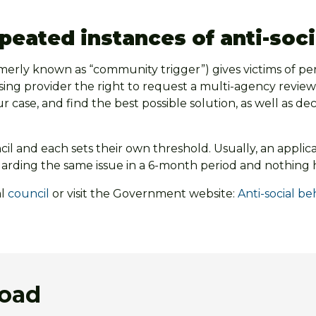
epeated instances of anti-soc
rmerly known as “community trigger”) gives victims of pe
using provider the right to request a multi-agency review
ur case, and find the best possible solution, as well as d
l and each sets their own threshold. Usually, an applicat
garding the same issue in a 6-month period and nothing
al
council
or visit the Government website:
Anti-social b
load