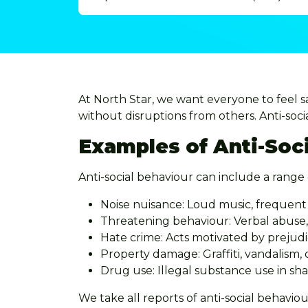
At North Star, we want everyone to feel 
without disruptions from others. Anti-socia
Examples of Anti-Soc
Anti-social behaviour can include a range 
Noise nuisance: Loud music, frequent 
Threatening behaviour: Verbal abuse, 
Hate crime: Acts motivated by prejudic
Property damage: Graffiti, vandalism,
Drug use: Illegal substance use in s
We take all reports of anti-social behaviou