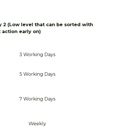
 2 (Low level that can be sorted with
t action early on)
3 Working Days
5 Working Days
7 Working Days
Weekly