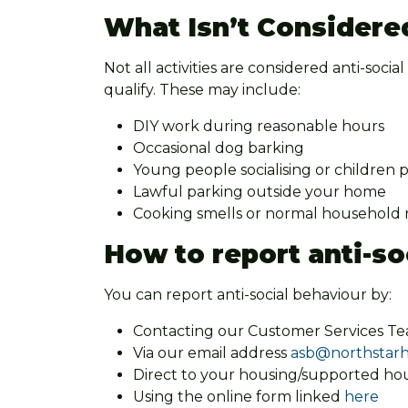
What Isn’t Considere
Not all activities are considered anti-socia
qualify. These may include:
DIY work during reasonable hours
Occasional dog barking
Young people socialising or children 
Lawful parking outside your home
Cooking smells or normal household no
How to report anti-so
You can report anti-social behaviour by:
Contacting our Customer Services T
Via our email address
asb@northstarh
Direct to your housing/supported hou
Using the online form linked
here