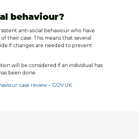
ial behaviour?
rsistent anti-social behaviour who have
 of their case. This means that several
ecide if changes are needed to prevent
ion will be considered if an individual has
 has been done.
ehaviour case review – GOV.UK