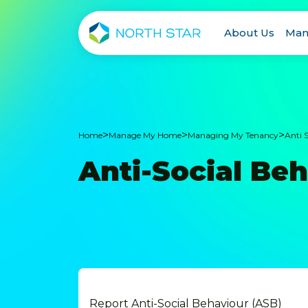
About Us
Man
>
>
>
Home
Manage My Home
Managing My Tenancy
Anti 
Anti-Social Be
Report Anti-Social Behaviour (ASB)