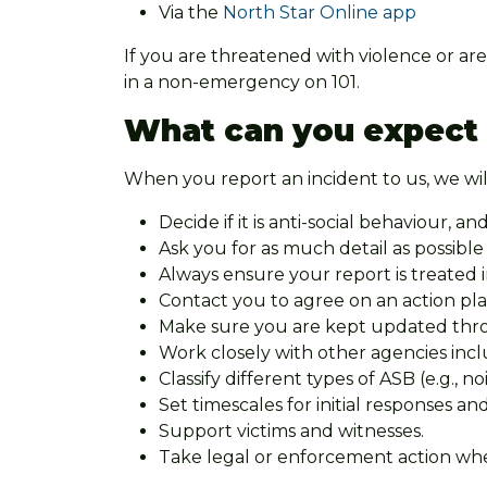
Via the
North Star Online app
If you are threatened with violence or are
in a non-emergency on 101.
What can you expect
When you report an incident to us, we wil
Decide if it is anti-social behaviour, and
Ask you for as much detail as possibl
Always ensure your report is treated 
Contact you to agree on an action pl
Make sure you are kept updated throug
Work closely with other agencies incl
Classify different types of ASB (e.g., 
Set timescales for initial responses an
Support victims and witnesses.
Take legal or enforcement action whe