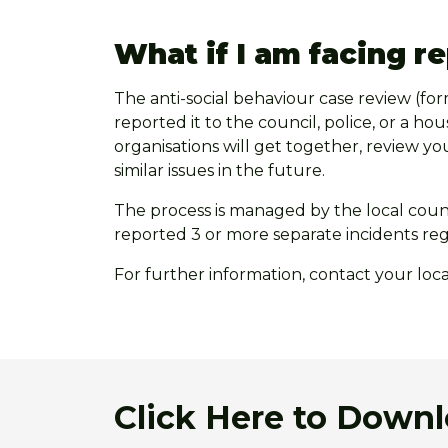
What if I am facing r
The anti-social behaviour case review (fo
reported it to the council, police, or a ho
organisations will get together, review yo
similar issues in the future.
The process is managed by the local counci
reported 3 or more separate incidents re
For further information, contact your loc
Click Here to Down