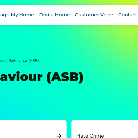
age My Home
Find a Home
Customer Voice
Contact
Social Behaviour (ASB)
haviour (ASB)
Hate Crime