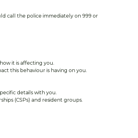
uld call the police immediately on 999 or
 how it is affecting you.
act this behaviour is having on you.
cific details with you.
rships (CSPs) and resident groups.