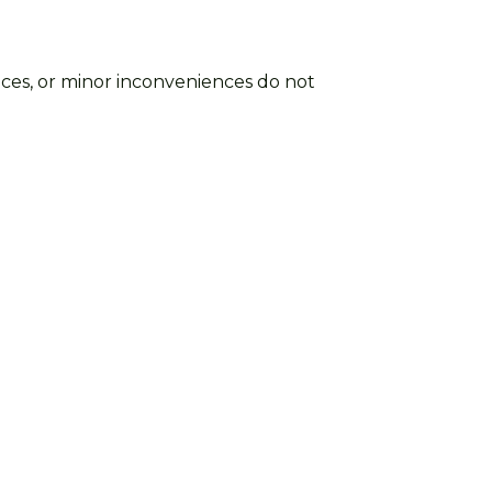
ctices, or minor inconveniences do not