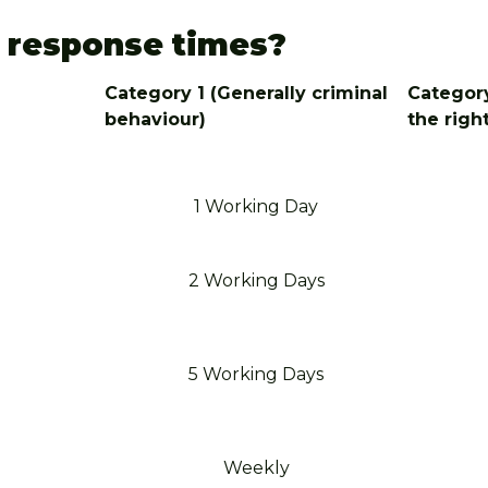
s response times?
Category 1 (Generally criminal
Category
behaviour)
the righ
1 Working Day
2 Working Days
5 Working Days
Weekly