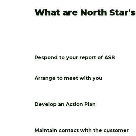
What are North Star'
Respond to your report of ASB
Arrange to meet with you
Develop an Action Plan
Maintain contact with the customer