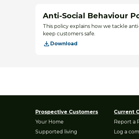
Anti-Social Behaviour Po
This policy explains how we tackle ant
keep customers safe.
Download
Prospective Customers
Current 
Your Home
Report a 
Supported living
Log a com