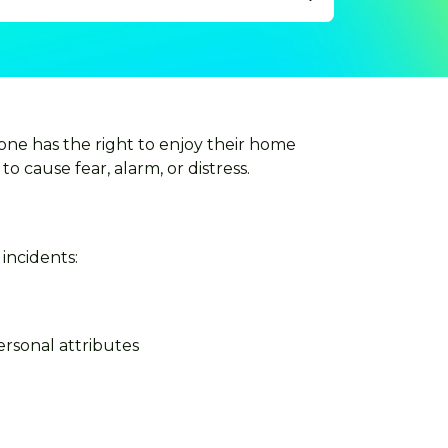
one has the right to enjoy their home
to cause fear, alarm, or distress.
incidents:
ersonal attributes