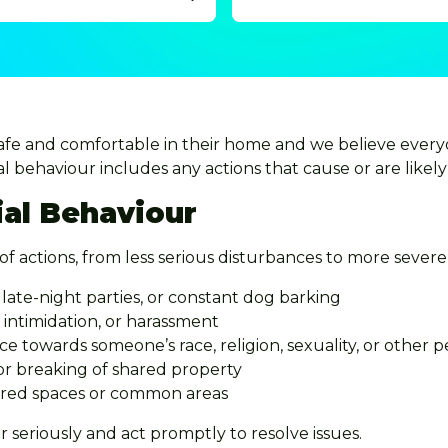
safe and comfortable in their home and we believe every
l behaviour includes any actions that cause or are likely 
ial Behaviour
of actions, from less serious disturbances to more severe 
late-night parties, or constant dog barking
intimidation, or harassment
e towards someone’s race, religion, sexuality, or other p
 or breaking of shared property
hared spaces or common areas
r seriously and act promptly to resolve issues.