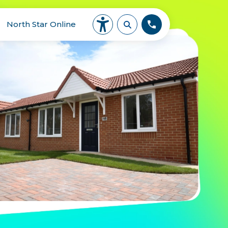
North Star Online