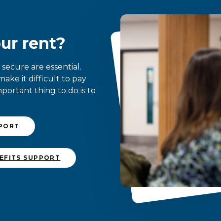
ur rent?
ecure are essential.
ke it difficult to pay
mportant thing to do is to
PPORT
EFITS SUPPORT