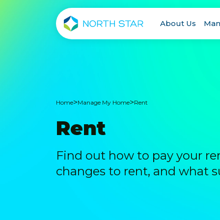
About Us
Man
>
>
Home
Manage My Home
Rent
Rent
Find out how to pay your re
changes to rent, and what su