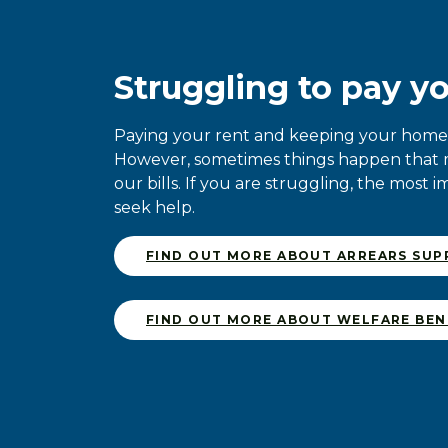
Struggling to pay yo
Paying your rent and keeping your home s
However, sometimes things happen that ma
our bills. If you are struggling, the most i
seek help.
FIND OUT MORE ABOUT ARREARS SU
FIND OUT MORE ABOUT WELFARE BEN