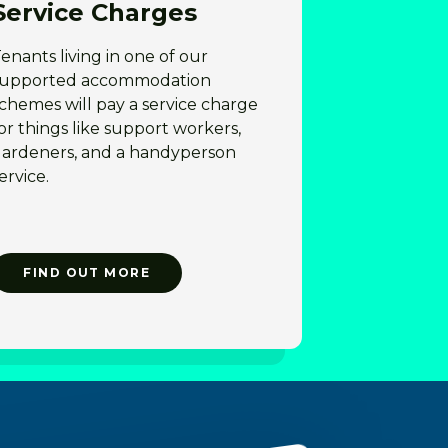
Service Charges
enants living in one of our
supported accommodation
chemes will pay a service charge
or things like support workers,
gardeners, and a handyperson
ervice.
FIND OUT MORE