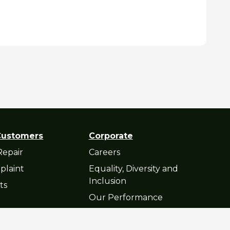
Customers
Corporate
Repair
Careers
plaint
Equality, Diversity and
Inclusion
ts
Our Performance
atement
© Cop