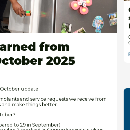
earned from
October 2025
– October update
mplaints and service requests we receive from
s and make things better.
ctober?
pared to 29 in September)