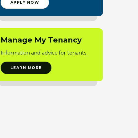
APPLY NOW
Manage My Tenancy
Information and advice for tenants
LEARN MORE