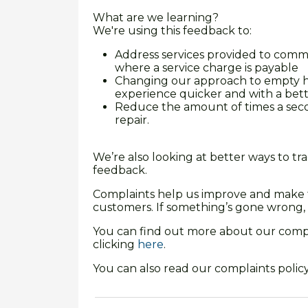
What are we learning?
We're using this feedback to:
Address services provided to comm
where a service charge is payable
Changing our approach to empty h
experience quicker and with a bett
Reduce the amount of times a sec
repair.
We’re also looking at better ways to t
feedback.
Complaints help us improve and make th
customers. If something’s gone wrong, 
You can find out more about our compl
clicking
here
.
You can also read our complaints policy