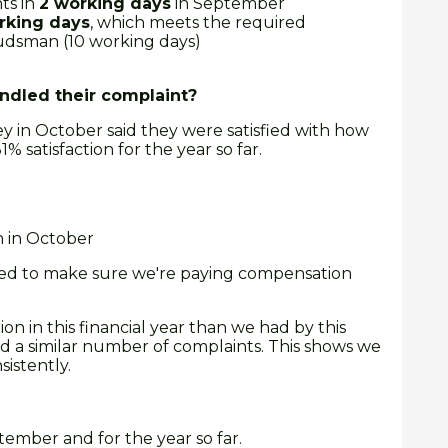
ts in
2 working days
in September
rking days
, which meets the required
dsman (10 working days)
dled their complaint?
y in October said they were satisfied with how
% satisfaction for the year so far.
n in October
need to make sure we're paying compensation
 in this financial year than we had by this
ad a similar number of complaints. This shows we
istently.
tember and for the year so far.