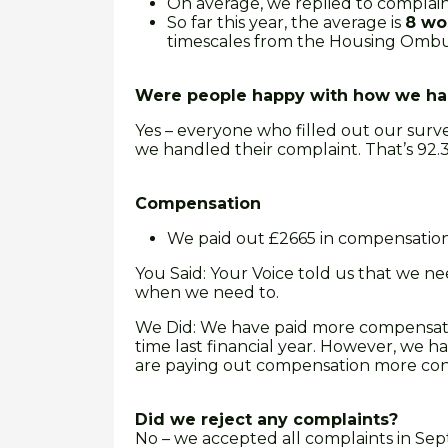
On average, we replied to complain
So far this year, the average is
8 wo
timescales from the Housing Ombu
Were people happy with how we han
Yes – everyone who filled out our surve
we handled their complaint. That’s 92.31
Compensation
We paid out £2665 in compensatio
You Said: Your Voice told us that we 
when we need to.
We Did: We have paid more compensation
time last financial year. However, we h
are paying out compensation more cons
Did we reject any complaints?
No – we accepted all complaints in Sep