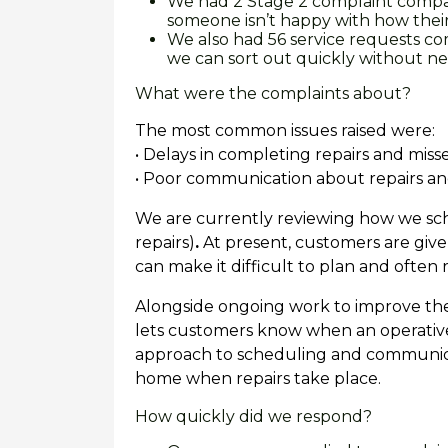
We had 2 Stage 2 complaint compar
someone isn’t happy with how thei
We also had 56 service requests c
we can sort out quickly without n
What were the complaints about?
The most common issues raised were:
• Delays in completing repairs and mis
• Poor communication about repairs a
We are currently reviewing how we 
repairs)
.
At present, customers are given
can make it difficult to plan and often re
Alongside ongoing work to improve th
lets customers know when an operative 
approach to scheduling and communicat
home when repairs take place.
How quickly did we respond?