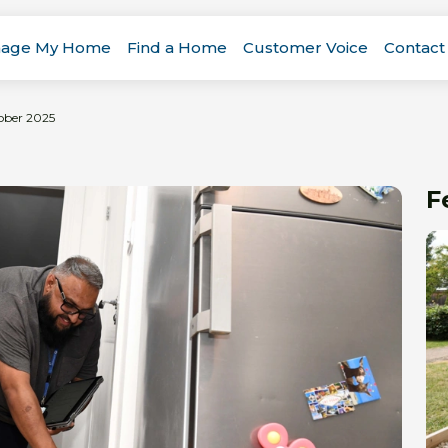
age My Home
Find a Home
Customer Voice
Contact
ober 2025
F