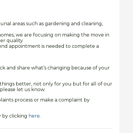
unal areas such as gardening and cleaning,
omes, we are focusing on making the move in
er quality
ond appointment is needed to complete a
rack and share what’s changing because of your
ings better, not only for you but for all of our
please let us know.
aints process or make a complaint by
 by clicking
here.