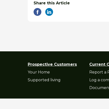
Share this Article
Prospective Customers
Current 
Your Home
Report a 
Supported living
Log a com
Documen
Privacy Statement
|
Accessibility St