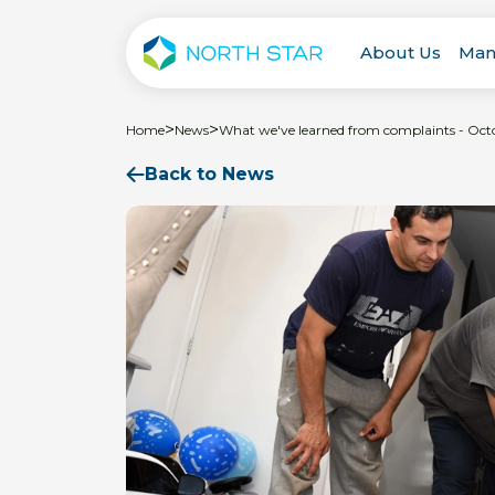
About Us
Man
>
>
Home
News
What we've learned from complaints - Oct
Back to News