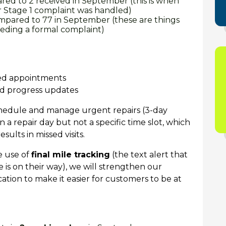
ed to 2 received in September (this is when
r Stage 1 complaint was handled)
ompared to 77 in September (these are things
eeding a formal complaint)
sed appointments
nd progress updates
schedule and manage
urgent repairs (3-day
 a repair day but not a specific time slot, which
sults in missed visits.
e use of
final mile tracking
(the text alert that
is on their way), we will strengthen our
ion to make it easier for customers to be at