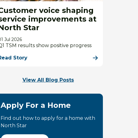
Customer voice shaping
service improvements at
North Star
01 Jul 2026
Q1 TSM results show positive progress
Read Story
View All Blog Posts
Apply For a Home
Find out how to apply for a home with
North Star