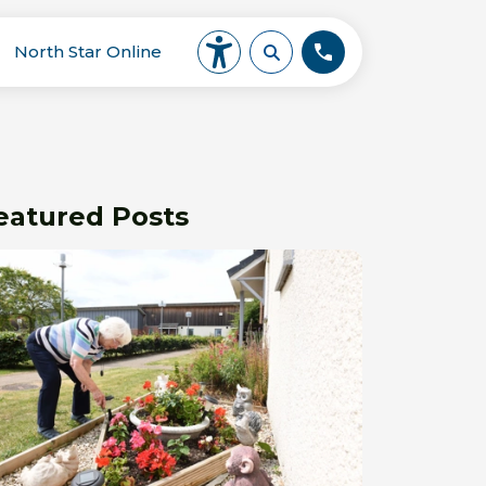
North Star Online
eatured Posts