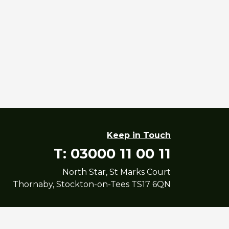
Keep in Touch
T: 03000 11 00 11
North Star, St Marks Court
Thornaby, Stockton-on-Tees TS17 6QN
yright North Star Housing Group Limited