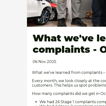
What we've l
complaints - 
06 Nov 2025
What we’ve learned from complaints 
Every month, we look closely at the co
customers. This helps us spot problem
How many complaints did we get in O
We had 26 Stage 1 complaints com