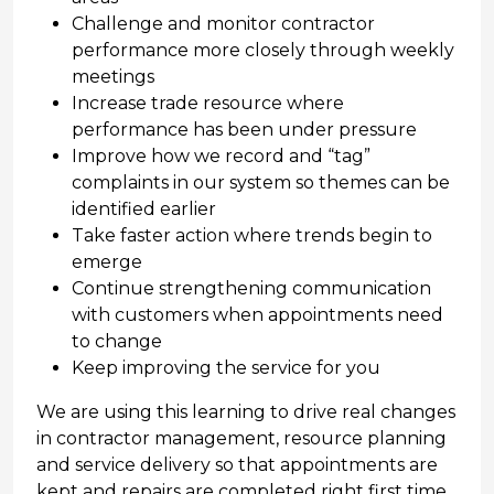
Challenge and monitor contractor
performance more closely through weekly
meetings
Increase trade resource where
performance has been under pressure
Improve how we record and “tag”
complaints in our system so themes can be
identified earlier
Take faster action where trends begin to
emerge
Continue strengthening communication
with customers when appointments need
to change
Keep improving the service for you
We are using this learning to drive real changes
in contractor management, resource planning
and service delivery so that appointments are
kept and repairs are completed right first time.