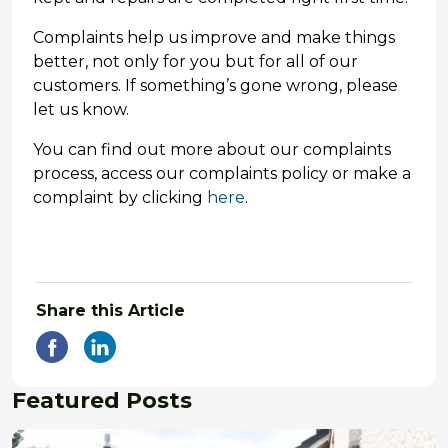
Complaints help us improve and make things
better, not only for you but for all of our
customers. If something’s gone wrong, please
let us know.
You can find out more about our complaints
process, access our complaints policy or make a
complaint by clicking
here
.
Share this Article
Featured Posts