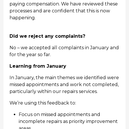
paying compensation. We have reviewed these
processes and are confident that this is now
happening.
Did we reject any complaints?
No – we accepted all complaints in January and
for the year so far.
Learning from January
In January, the main themes we identified were
missed appointments and work not completed,
particularly within our repairs services.
We’re using this feedback to:
Focus on missed appointments and
incomplete repairs as priority improvement
areas