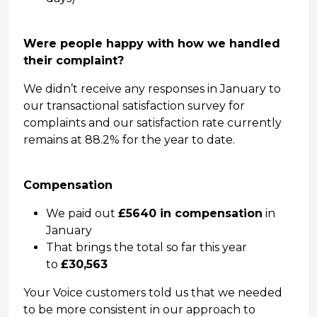
Were people happy with how we handled
their complaint?
We didn’t receive any responses in January to
our transactional satisfaction survey for
complaints and our satisfaction rate currently
remains at 88.2% for the year to date.
Compensation
We paid out
£5640 in compensation
in
January
That brings the total so far this year
to
£30,563
Your Voice customers told us that we needed
to be more consistent in our approach to