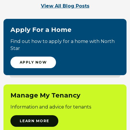
View All Blog Posts
Apply For a Home
Find out how to apply for a home with North
Star
APPLY NOW
Manage My Tenancy
Information and advice for tenants
LEARN MORE