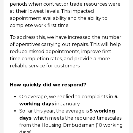
periods when contractor trade resources were
at their lowest levels. This impacted
appointment availability and the ability to
complete work first time.
To address this, we have increased the number
of operatives carrying out repairs. This will help
reduce missed appointments, improve first-
time completion rates, and provide a more
reliable service for customers.
How quickly did we respond?
On average, we replied to complaints in
4
working days
in January
So far this year, the average is
5 working
days
, which meets the required timescales
from the Housing Ombudsman (10 working
days)