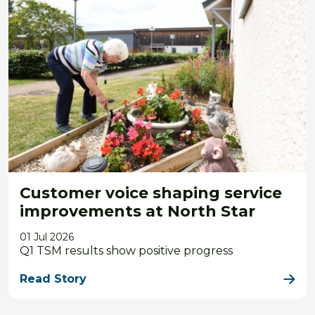
Customer voice shaping service
improvements at North Star
01 Jul 2026
Q1 TSM results show positive progress
Read Story