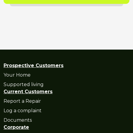
Prospective Customers
Your Home
Supported living
Current Customers
Report a Repair
Log a complaint
Documents
Corporate