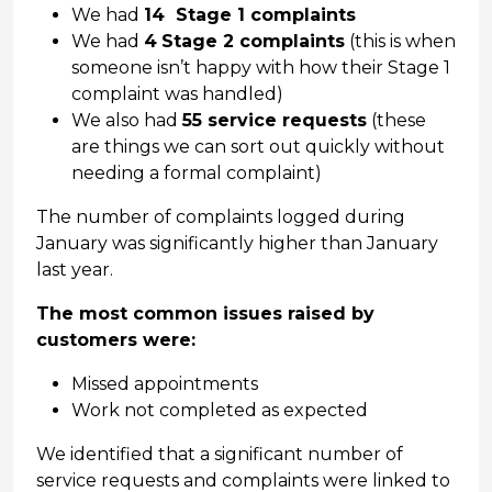
We had
14 Stage 1 complaints
We had
4
Stage 2 complaints
(this is when
someone isn’t happy with how their Stage 1
complaint was handled)
We also had
55 service requests
(these
are things we can sort out quickly without
needing a formal complaint)
The number of complaints logged during
January was significantly higher than January
last year.
The most common issues raised by
customers were:
Missed appointments
Work not completed as expected
We identified that a significant number of
service requests and complaints were linked to