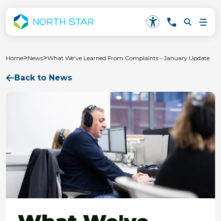
>
>
Home
News
What We've Learned From Complaints - January Update
Back to News