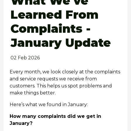
What We've
Learned From
Complaints -
January Update
02 Feb 2026
Every month, we look closely at the complaints
and service requests we receive from
customers. This helps us spot problems and
make things better.
Here’s what we found in January:
How many complaints did we get in
January?