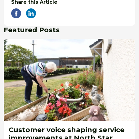
Share this Article
Featured Posts
Customer voice shaping service
improvements at North Star