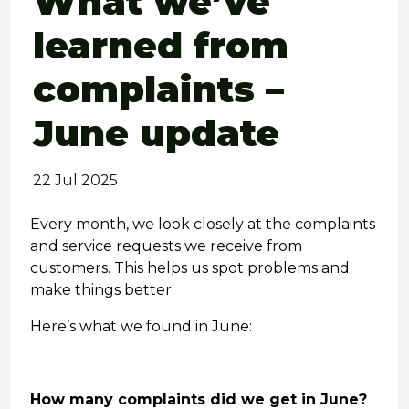
What we’ve
learned from
complaints –
June update
22 Jul 2025
Every month, we look closely at the complaints
and service requests we receive from
customers. This helps us spot problems and
make things better.
Here’s what we found in June:
How many complaints did we get in June?