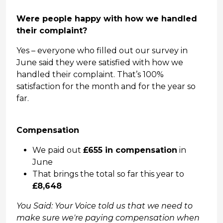
Were people happy with how we handled
their complaint?
Yes – everyone who filled out our survey in
June said they were satisfied with how we
handled their complaint. That’s 100%
satisfaction for the month and for the year so
far.
Compensation
We paid out
£655 in compensation
in
June
That brings the total so far this year to
£8,648
You Said: Your Voice told us that we need to
make sure we're paying compensation when