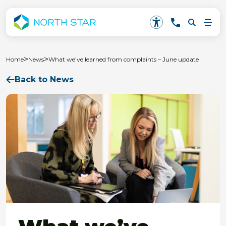
>
>
Home
News
What we’ve learned from complaints – June update
Back to News