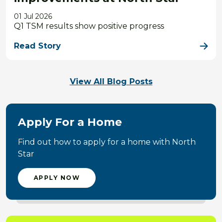
01 Jul 2026
Q1 TSM results show positive progress
Read Story
View All Blog Posts
Apply For a Home
Find out how to apply for a home with North
Star
APPLY NOW