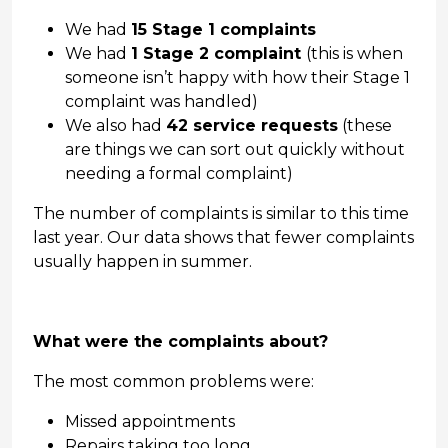
We had
15 Stage 1 complaints
We had
1 Stage 2 complaint
(this is when
someone isn’t happy with how their Stage 1
complaint was handled)
We also had
42 service requests
(these
are things we can sort out quickly without
needing a formal complaint)
The number of complaints is similar to this time
last year. Our data shows that fewer complaints
usually happen in summer.
What were the complaints about?
The most common problems were:
Missed appointments
Repairs taking too long