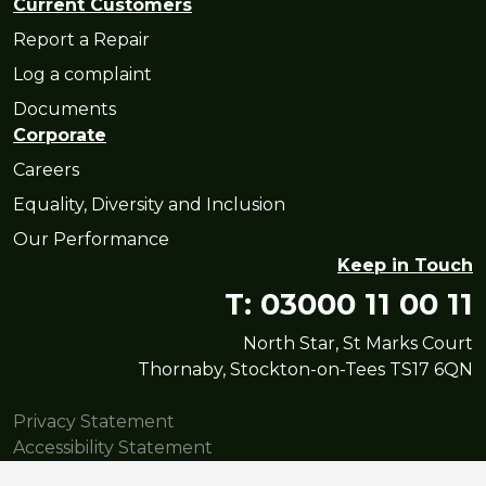
Current Customers
Report a Repair
Log a complaint
Documents
Corporate
Careers
Equality, Diversity and Inclusion
Our Performance
Keep in Touch
T: 03000 11 00 11
North Star, St Marks Court
Thornaby, Stockton-on-Tees TS17 6QN
Privacy Statement
Accessibility Statement
© Copyright North Star Housing Group Limited