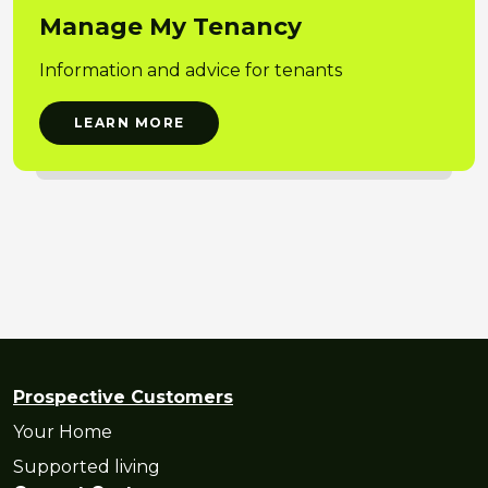
Manage My Tenancy
Information and advice for tenants
LEARN MORE
Prospective Customers
Your Home
Supported living