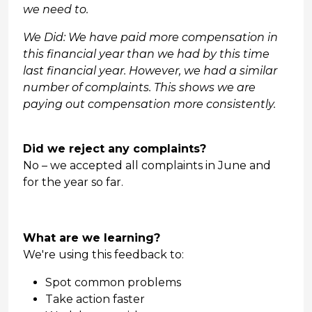
we need to.
We Did: We have paid more compensation in
this financial year than we had by this time
last financial year. However, we had a similar
number of complaints. This shows we are
paying out compensation more consistently.
Did we reject any complaints?
No – we accepted all complaints in June and
for the year so far.
What are we learning?
We're using this feedback to:
Spot common problems
Take action faster