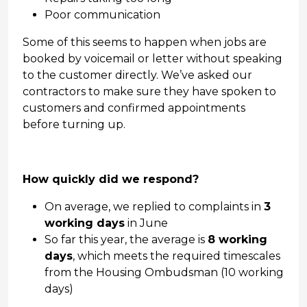
Poor communication
Some of this seems to happen when jobs are
booked by voicemail or letter without speaking
to the customer directly. We’ve asked our
contractors to make sure they have spoken to
customers and confirmed appointments
before turning up.
How quickly did we respond?
On average, we replied to complaints in
3
working days
in June
So far this year, the average is
8 working
days
, which meets the required timescales
from the Housing Ombudsman (10 working
days)