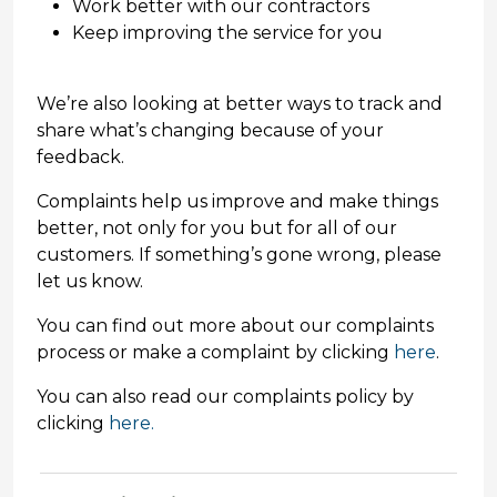
Work better with our contractors
Keep improving the service for you
We’re also looking at better ways to track and
share what’s changing because of your
feedback.
Complaints help us improve and make things
better, not only for you but for all of our
customers. If something’s gone wrong, please
let us know.
You can find out more about our complaints
process or make a complaint by clicking
here
.
You can also read our complaints policy by
clicking
here.