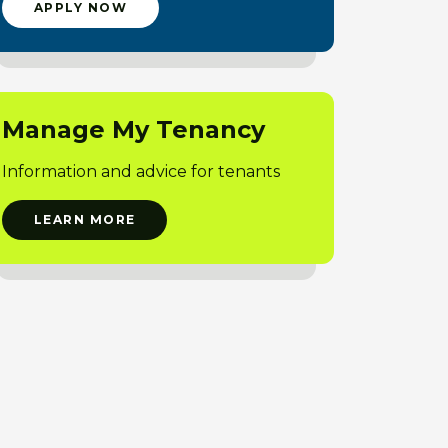
APPLY NOW
Manage My Tenancy
Information and advice for tenants
LEARN MORE