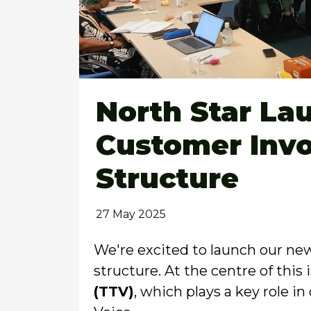
North Star L
Customer Inv
Structure
27 May 2025
We're excited to launch our n
structure. At the centre of this
(TTV)
, which plays a key role 