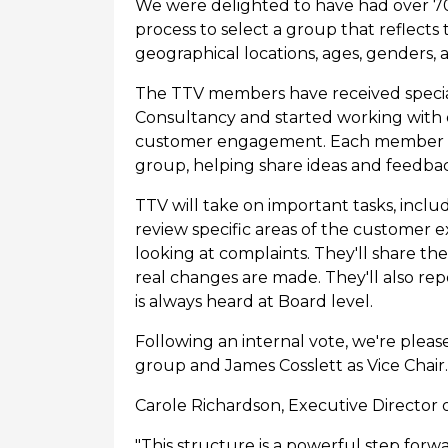
We were delighted to have had over 70 
process to select a group that reflects
geographical locations, ages, genders, a
The TTV members have received speciali
Consultancy and started working with
customer engagement. Each member is a
group, helping share ideas and feedba
TTV will take on important tasks, inclu
review specific areas of the customer 
looking at complaints. They'll share t
real changes are made. They'll also rep
is always heard at Board level.
Following an internal vote, we're plea
group and James Cosslett as Vice Chair.
Carole Richardson, Executive Director o
"This structure is a powerful step forw