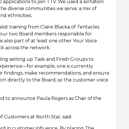
applications to join TTV. We used a sortation
 the diverse communities we serve; a mix of
nd ethnicities.
st training from Claire Blacka of Tentacles
 our two Board members responsible for
lso part of at least one other Your Voice
ck across the network.
ding setting up Task and Finish Groups to
experience—for example, one is currently
heir findings, make recommendations, and ensure
ort directly to the Board, so the customer voice
sed to announce Paula Rogers as Chair of the
f Customers at North Star, said:
ard in customer influence. By placing The