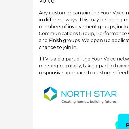
Voice.
Any customer can join the Your Voice 
in different ways. This may be joining 
members of involvement groups, inclu
Communications Group, Performance 
and Finish groups. We open up applica
chance to join in.
TTV is a big part of the Your Voice ne
meeting regularly, taking part in train
responsive approach to customer feed