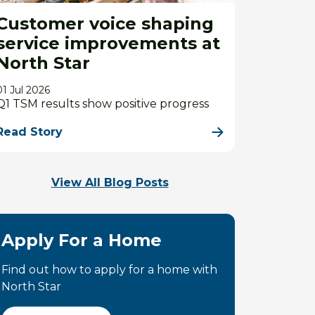
Customer voice shaping
service improvements at
North Star
01 Jul 2026
Q1 TSM results show positive progress
Read Story
View All Blog Posts
Apply For a Home
Find out how to apply for a home with
North Star