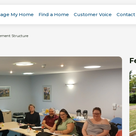
age My Home
Find a Home
Customer Voice
Contact
ement Structure
F