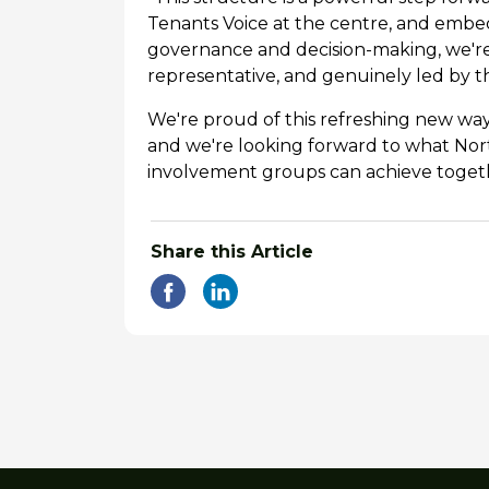
Tenants Voice at the centre, and embe
governance and decision-making, we're 
representative, and genuinely led by t
We're proud of this refreshing new way
and we're looking forward to what Nort
involvement groups can achieve toget
Share this Article