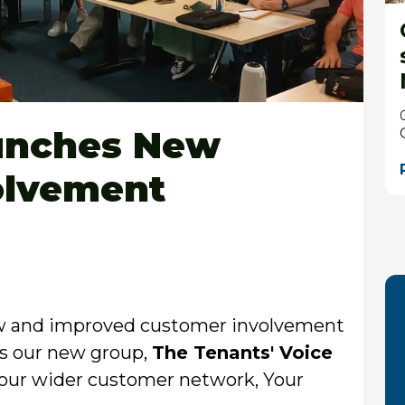
aunches New
olvement
ew and improved customer involvement
 is our new group,
The Tenants' Voice
in our wider customer network, Your