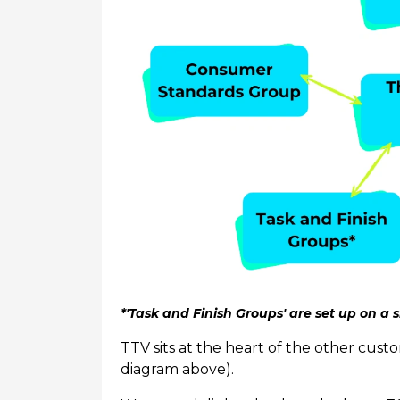
*'Task and Finish Groups' are set up on a s
TTV sits at the heart of the other cus
diagram above).