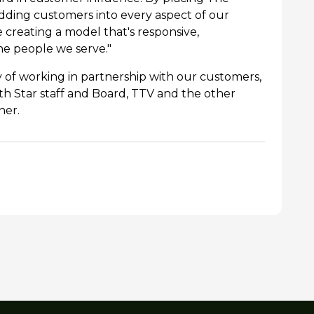
dding customers into every aspect of our
creating a model that's responsive,
he people we serve."
 of working in partnership with our customers,
h Star staff and Board, TTV and the other
her.