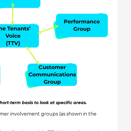
hort-term basis to look at specific areas.
tomer involvement groups (as shown in the