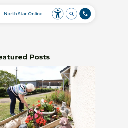
North Star Online
eatured Posts