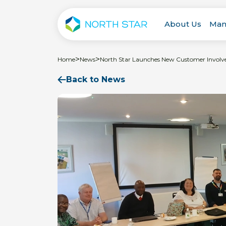
About Us
Man
>
>
Home
News
North Star Launches New Customer Involv
Back to News