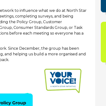
network to influence what we do at North Star
meetings, completing surveys, and being
ding the Policy Group, Customer
Group, Consumer Standards Group, or Task
tions before each meeting so everyone has a
twork. Since December, the group has been
ing, and helping us build a more organised and
back.