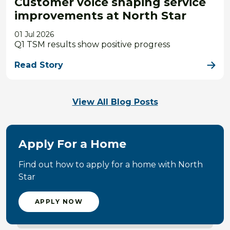
Customer voice shaping service
improvements at North Star
01 Jul 2026
Q1 TSM results show positive progress
Read Story
View All Blog Posts
Apply For a Home
Find out how to apply for a home with North
Star
APPLY NOW