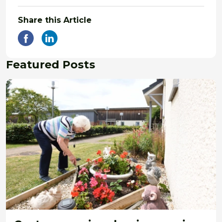
Share this Article
Featured Posts