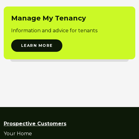
Manage My Tenancy
Information and advice for tenants
LEARN MORE
Prospective Customers
Your Home