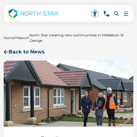
North Star creating new communities in Middleton St
>
>
Home
News
George
Back to News