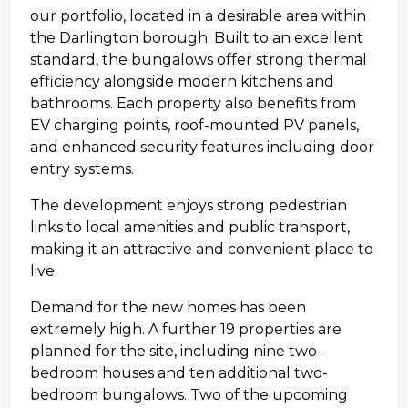
our portfolio, located in a desirable area within
the Darlington borough. Built to an excellent
standard, the bungalows offer strong thermal
efficiency alongside modern kitchens and
bathrooms. Each property also benefits from
EV charging points, roof-mounted PV panels,
and enhanced security features including door
entry systems.
The development enjoys strong pedestrian
links to local amenities and public transport,
making it an attractive and convenient place to
live.
Demand for the new homes has been
extremely high. A further 19 properties are
planned for the site, including nine two-
bedroom houses and ten additional two-
bedroom bungalows. Two of the upcoming