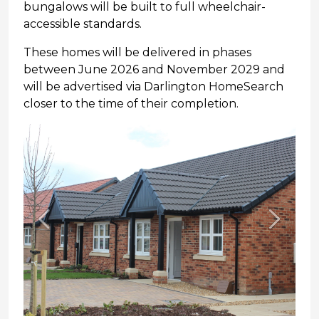
bungalows will be built to full wheelchair-
accessible standards.
These homes will be delivered in phases
between June 2026 and November 2029 and
will be advertised via Darlington HomeSearch
closer to the time of their completion.
Previous
Next