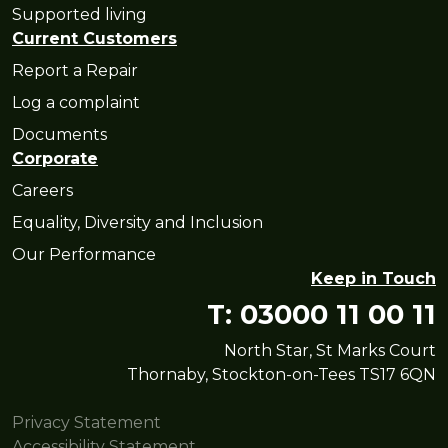
Supported living
Current Customers
Report a Repair
Log a complaint
Documents
Corporate
Careers
Equality, Diversity and Inclusion
Our Performance
Keep in Touch
T: 03000 11 00 11
North Star, St Marks Court
Thornaby, Stockton-on-Tees TS17 6QN
Privacy Statement
Accessibility Statement