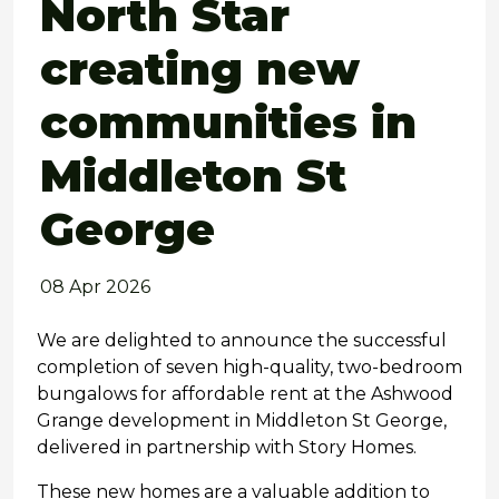
North Star
creating new
communities in
Middleton St
George
08 Apr 2026
We are delighted to announce the successful
completion of seven high-quality, two-bedroom
bungalows for affordable rent at the Ashwood
Grange development in Middleton St George,
delivered in partnership with Story Homes.
These new homes are a valuable addition to