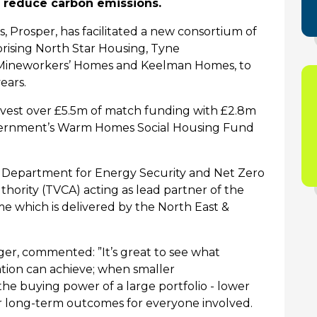
p reduce carbon emissions.
, Prosper, has
facilitated
a new consortium of
rising
North Star Housing,
Tyne
Mineworkers’
Homes
and
Keelman
Homes
,
to
years.
l invest over £5.5m of match funding with £2.8m
vernment’s Warm Homes Social Housing Fund
e Department for Energy Security and Net Zero
ority (TVCA) acting as lead partner of the
 which is delivered by the
North East
&
er, commented: ”It’s
great to see what
tion can achieve; when smaller
the buying power of a large portfolio - lower
ter long-term outcomes for everyone involved.