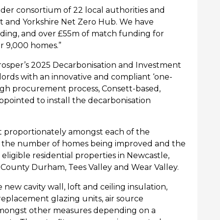
 wider consortium of 22 local authorities and
t
and Yorkshire Net Zero Hub. We have
ing, and over £55m of match funding for
er 9,000 homes.”
rosper’s
2025 Decarbonisation and Investment
rds with an innovative and compliant ‘one-
ough procurement process, Consett-based,
ppointed to install the decarbonisation
t proportionately amongst each of the
the number of homes being improved and the
 e
ligible residential properties
in
Newcastle,
, County Durham,
Tees
Valley
and Wear Valley
.
new cavity wall, loft and ceiling insulation,
 replacement glazing units, air source
amongst other measures depending on a