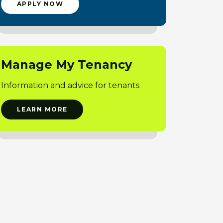
APPLY NOW
Manage My Tenancy
Information and advice for tenants
LEARN MORE