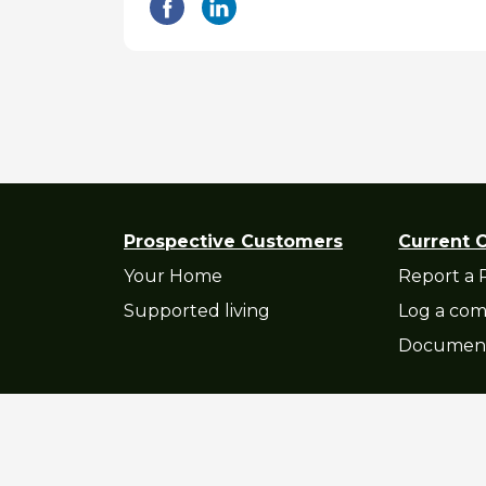
Prospective Customers
Current 
Your Home
Report a 
Supported living
Log a com
Documen
Privacy Statement
|
Accessibility St