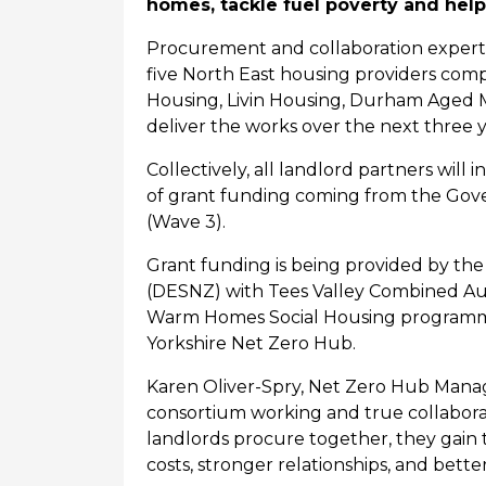
homes, tackle fuel poverty and hel
Procurement and collaboration experts
five North East housing providers
comp
Housing,
Livin
Housing, Durham Aged
deliver the works
over the next three 
Collectively, all landlord partners wil
of grant funding coming from the Go
(Wave 3).
Grant funding is being provided by th
(DESNZ) with Tees Valley Combined Auth
Warm Homes Social Housing programme
Yorkshire Net Zero Hub.
Karen Oliver-Spry, Net Zero Hub Manag
consortium working and true collabora
landlords
procure
together, they gain 
costs, stronger relationships, and bet