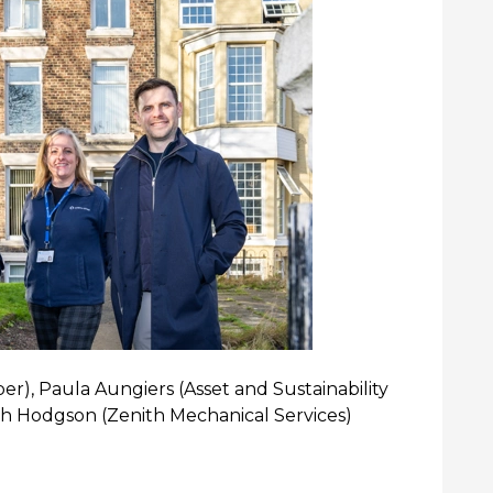
er), Paula Aungiers (Asset and Sustainability
sh Hodgson (Zenith Mechanical Services)