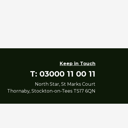
Keep in Touch
T: 03000 11 00 11
North Star, St Marks Court
Thornaby, Stockton-on-Tees TS17 6QN
yright North Star Housing Group Limited