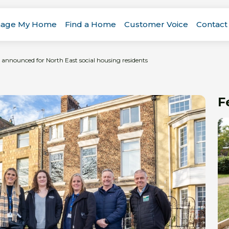
age My Home
Find a Home
Customer Voice
Contact
 announced for North East social housing residents
F