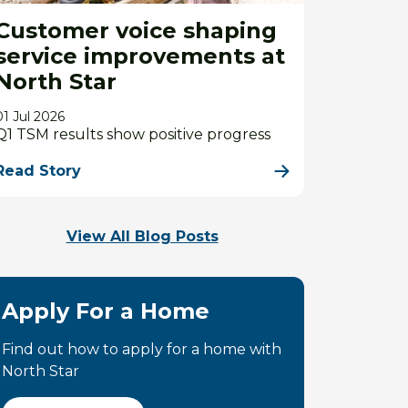
Customer voice shaping
service improvements at
North Star
01 Jul 2026
Q1 TSM results show positive progress
Read Story
View All Blog Posts
Apply For a Home
Find out how to apply for a home with
North Star