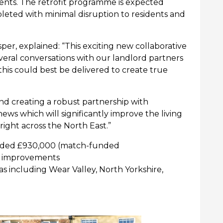
ents. The retrofit programme is expected
eted with minimal disruption to residents and
sper, explained:
“
This exciting new collaborative
eral conversations with our landlord partners
his could best be delivered to create true
and creating a robust partnership with
news which will significantly improve the living
right across the
North East.”
ded £
930,000 (
match-funded
er improvements
as including
Wear Valley, North Yorkshire,