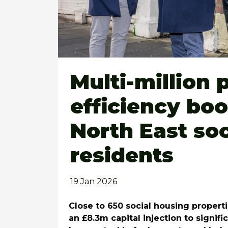
Multi-million
efficiency bo
North East so
residents
19 Jan 2026
Close to 650
social
housing properti
an £8.3m capital injection to signif