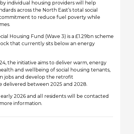
by individual
housing providers will help
ards across the North East’s total social
e commitment to reduce fuel poverty while
omes.
al Housing Fund (Wave 3) is a £1.29bn scheme
ock that currently sits below an energy
the initiative aims to deliver warm, energy
ealth and wellbeing of social housing tenants,
en
jobs and develop the retrofit
 be delivered between 2025 and 2028.
rly 2026 and all residents will be contacted
 more information.