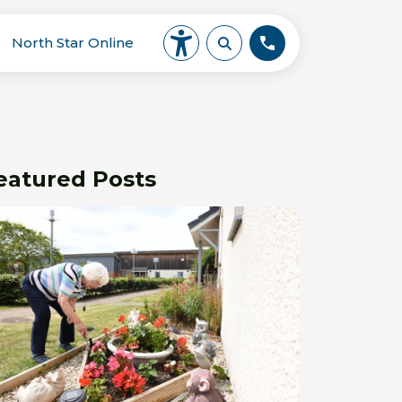
North Star Online
eatured Posts