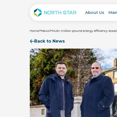
About Us
Man
>
>
Home
News
Multi-million pound energy efficiency boost
Back to News