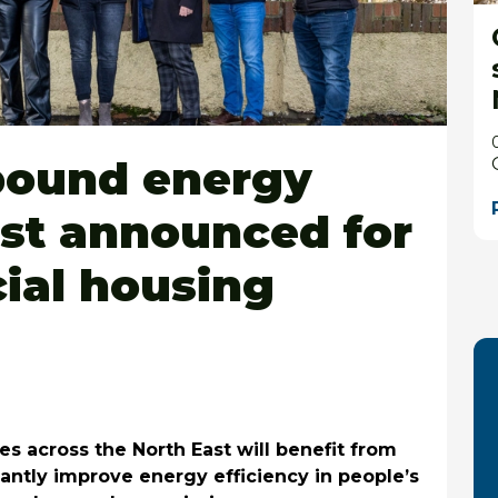
 pound energy
ost announced for
cial housing
es across the North East will benefit from
icantly improve energy efficiency in people’s