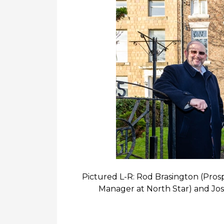
Pictured L-R: Rod Brasington (Prosp
Manager at North Star) and Jo