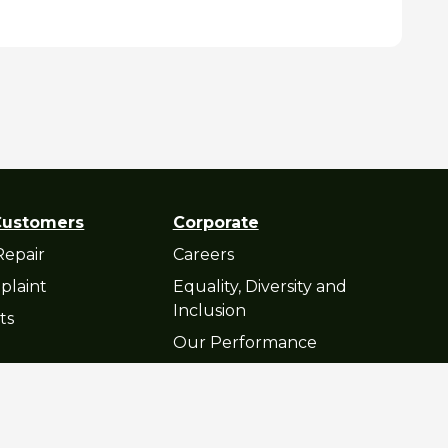
Customers
Corporate
Repair
Careers
plaint
Equality, Diversity and
Inclusion
ts
Our Performance
atement
© Cop