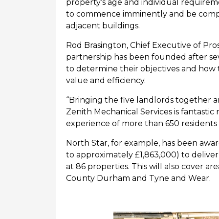
property’s age and individual requirem
to
commence
imminently and be compl
adjacent buildings.
Rod
Brasington, Chief Executive of Pro
partnership has been founded after sev
to
determine
their
objectives
and how t
value and efficiency.
“Bringing the five landlords together 
Zenith
Mechanical Services is fantastic 
experience of more than 650 residents 
North Star, for example,
has been awar
to
approximately
£
1,863,000
) to deliv
at
86
properties
.
This
will
also
cover
are
County Durham and Tyne and Wear.