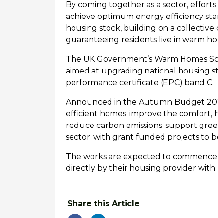
By coming together as a sector, efforts 
achieve optimum energy efficiency stand
housing stock, building on a collectiv
guaranteeing residents live in warm h
The UK Government’s
Warm Homes Soci
aimed at upgrading national housing st
performance certificate (EPC) band C.
Announced in the Autumn Budget 2024, 
efficient homes, improve the comfort, h
reduce carbon emissions, support gre
sector, with grant funded projects to
The works are expected to
commence ea
directly by their housing provider with
Share this Article