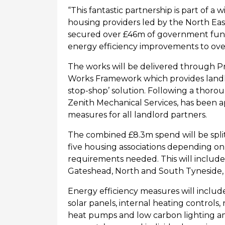
“This fantastic partnership is part of a
housing providers led by the
North Eas
secured over £46m of government fund
energy efficiency improvements to ov
The works will be delivered through
P
Works Framework which provides landlo
stop-shop’ solution. Following a thor
Zenith Mechanical Services, has been a
measures for all landlord partners.
The
combined
£8.3m spend
will
be spli
five
housing
associations
depending on 
requirements needed. This will include
Gateshead, North and South Tyneside
Energy efficiency measures will include 
solar panels, internal heating controls,
heat
pumps
and low carbon lighting 