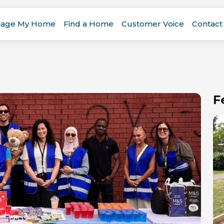
age My Home
Find a Home
Customer Voice
Contact
F