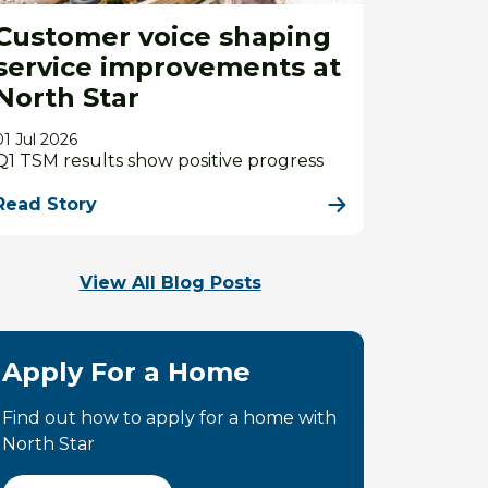
Customer voice shaping
service improvements at
North Star
01 Jul 2026
Q1 TSM results show positive progress
Read Story
View All Blog Posts
Apply For a Home
Find out how to apply for a home with
North Star