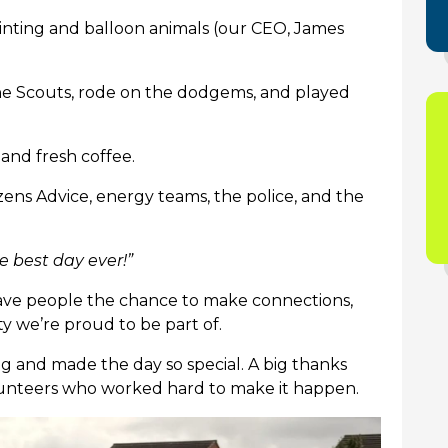
inting and balloon animals (our CEO, James
.
the Scouts, rode on the dodgems, and played
 and fresh coffee.
izens Advice, energy teams, the police, and the
he best day ever!”
gave people the chance to make connections,
 we’re proud to be part of.
 and made the day so special. A big thanks
volunteers who worked hard to make it happen.