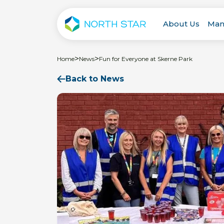
About Us
Man
>
>
Home
News
Fun for Everyone at Skerne Park
Back to News