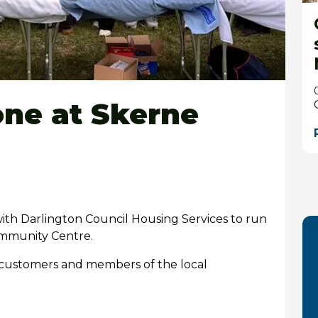
one at Skerne
th Darlington Council Housing Services to run
mmunity Centre.
r customers and members of the local