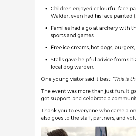
Children enjoyed colourful face pa
Walder, even had his face painted!)
Families had a go at archery with 
sports and games.
Free ice creams, hot dogs, burgers,
Stalls gave helpful advice from Cit
local dog warden.
One young visitor said it best:
“This is t
The event was more than just fun. It 
get support, and celebrate a community
Thank you to everyone who came along
also goes to the staff, partners, and 