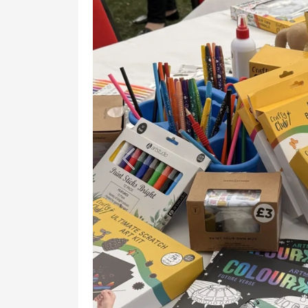
Previous