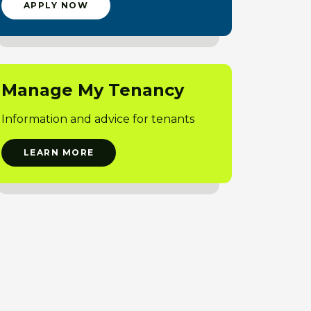
APPLY NOW
Manage My Tenancy
Information and advice for tenants
LEARN MORE