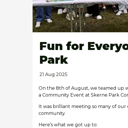
Fun for Every
Park
21 Aug 2025
On the 8th of August, we teamed up wi
a Community Event at Skerne Park Co
It was brilliant meeting so many of ou
community.
Here’s what we got up to: