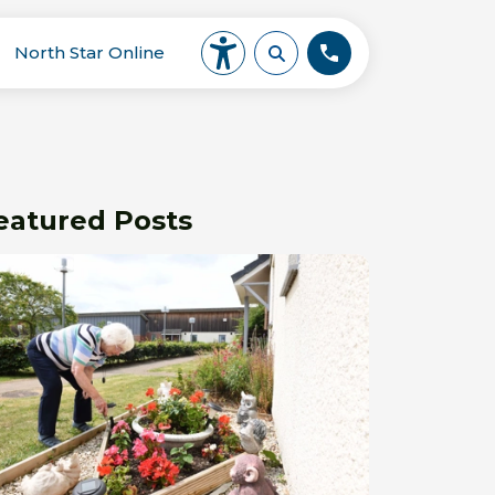
North Star Online
eatured Posts