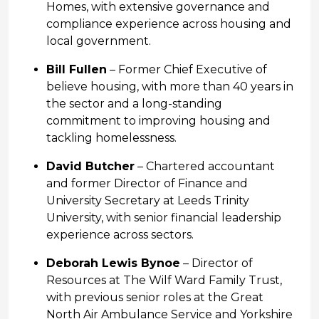
Homes, with extensive governance and
compliance experience across housing and
local government.
Bill Fullen
– Former Chief Executive of
believe housing, with more than 40 years in
the sector and a long-standing
commitment to improving housing and
tackling homelessness.
David Butcher
– Chartered accountant
and former Director of Finance and
University Secretary at Leeds Trinity
University, with senior financial leadership
experience across sectors.
Deborah Lewis Bynoe
– Director of
Resources at The Wilf Ward Family Trust,
with previous senior roles at the Great
North Air Ambulance Service and Yorkshire