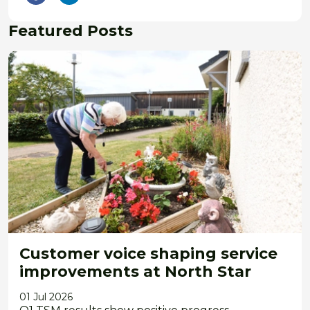
Featured Posts
Customer voice shaping service
improvements at North Star
01 Jul 2026