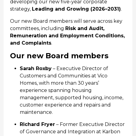
developing our new five-year corporate
strategy,
Leading and Growing (2026–2031)
.
Our new Board members will serve across key
committees, including
Risk and Audit,
Remuneration and Employment Conditions,
and Complaints
.
Our new Board members
Sarah Roxby
– Executive Director of
Customers and Communities at Vico
Homes, with more than 30 years’
experience spanning housing
management, supported housing, income,
customer experience and repairs and
maintenance.
Richard Fryer
– Former Executive Director
of Governance and Integration at Karbon