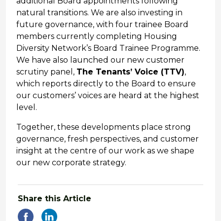
additional Board appointments following
natural transitions. We are also investing in
future governance, with four trainee Board
members currently completing Housing
Diversity Network’s Board Trainee Programme.
We have also launched our new customer
scrutiny panel,
The Tenants’ Voice (TTV)
,
which reports directly to the Board to ensure
our customers’ voices are heard at the highest
level.
Together, these developments place strong
governance, fresh perspectives, and customer
insight at the centre of our work as we shape
our new corporate strategy.
Share this Article