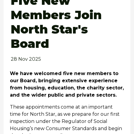
Five New
Members Join
North Star's
Board
28 Nov 2025
We have welcomed five new members to
our Board, bringing extensive experience
from housing, education, the charity sector,
and the wider public and private sectors.
These appointments come at an important
time for North Star, as we prepare for our first
inspection under the Regulator of Social
Housing’s new Consumer Standards and begin