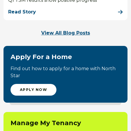
Q1 TSM results show positive progress
Read Story
View All Blog Posts
Apply For a Home
Find out how to apply for a home with North
Star
APPLY NOW
Manage My Tenancy