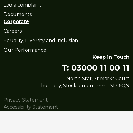
Log a complaint
Documents
Corporate
Careers
Equality, Diversity and Inclusion
Our Performance
Keep in Touch
T: 03000 11 00 11
North Star, St Marks Court
Thornaby, Stockton-on-Tees TS17 6QN
Privacy Statement
Accessibility Statement
© Copyright North Star Housing Group Limited