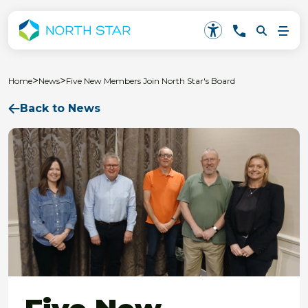
>
>
Home
News
Five New Members Join North Star's Board
Back to News