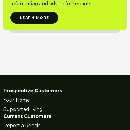
Information and advice for tenants
LEARN MORE
Prospective Customers
Your Home
Supported living
Current Customers
Report a Repair