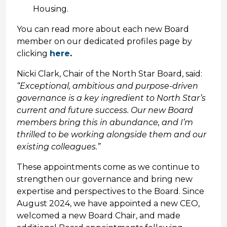
Housing.
You can read more about each new Board
member on our dedicated profiles page by
clicking
here
.
Nicki Clark, Chair of the North Star Board, said:
“Exceptional, ambitious and purpose-driven
governance is a key ingredient to North Star’s
current and future success. Our new Board
members bring this in abundance, and I’m
thrilled to be working alongside them and our
existing colleagues.”
These appointments come as we continue to
strengthen our governance and bring new
expertise and perspectives to the Board. Since
August 2024, we have appointed a new CEO,
welcomed a new Board Chair, and made