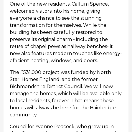
One of the new residents, Callum Spence,
welcomed visitors into his home, giving
everyone a chance to see the stunning
transformation for themselves. While the
building has been carefully restored to
preserve its original charm - including the
reuse of chapel pews as hallway benches- it
now also features modern touches like energy-
efficient heating, windows, and doors.
The £531,000 project was funded by North
Star, Homes England, and the former
Richmondshire District Council. We will now
manage the homes, which will be available only
to local residents, forever. That means these
homes will always be here for the Bainbridge
community.
Councillor Yvonne Peacock, who grew up in