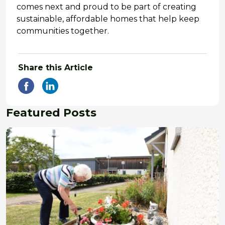
comes next and proud to be part of creating
sustainable, affordable homes that help keep
communities together.
Share this Article
Featured Posts