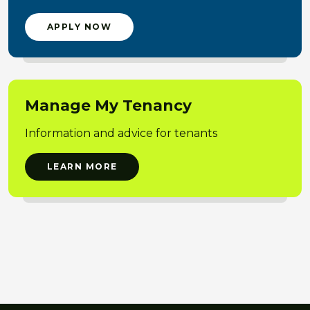
APPLY NOW
Manage My Tenancy
Information and advice for tenants
LEARN MORE