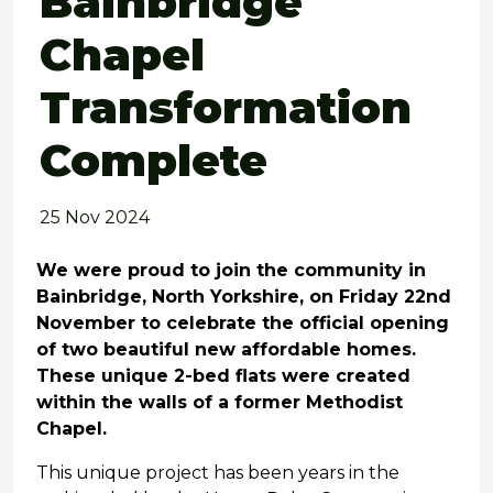
Bainbridge
Chapel
Transformation
Complete
25 Nov 2024
We were proud to join the community in
Bainbridge, North Yorkshire, on Friday 22nd
November to celebrate the official opening
of two beautiful new affordable homes.
These unique 2-bed flats were created
within the walls of a former Methodist
Chapel.
This unique project has been years in the