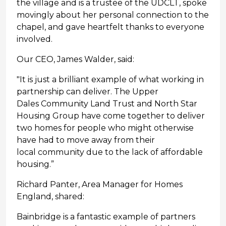
the village and is a trustee of the UDCLT, spoke
movingly about her personal connection to the
chapel, and gave heartfelt thanks to everyone
involved.
Our CEO, James Walder, said:
"It is just a brilliant example of what working in
partnership can deliver. The Upper
Dales Community Land Trust and North Star
Housing Group have come together to deliver
two homes for people who might otherwise
have had to move away from their
local community due to the lack of affordable
housing.”
Richard Panter, Area Manager for Homes
England, shared:
Bainbridge is a fantastic example of partners