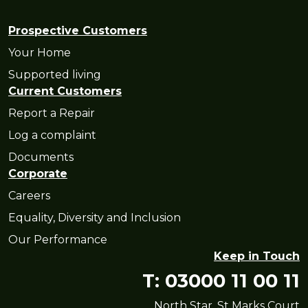
Prospective Customers
Your Home
Supported living
Current Customers
Report a Repair
Log a complaint
Documents
Corporate
Careers
Equality, Diversity and Inclusion
Our Performance
Keep in Touch
T: 03000 11 00 11
North Star, St Marks Court