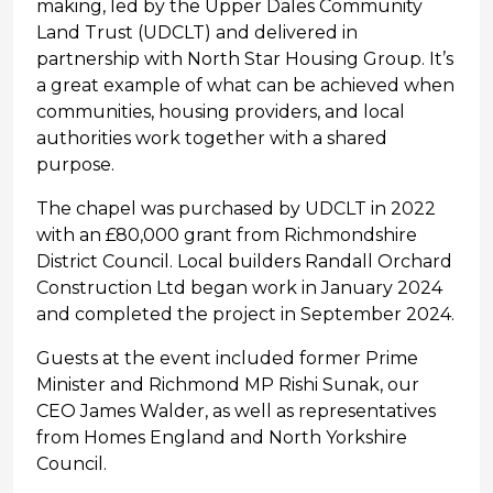
making, led by the Upper Dales Community
Land Trust (UDCLT) and delivered in
partnership with North Star Housing Group. It’s
a great example of what can be achieved when
communities, housing providers, and local
authorities work together with a shared
purpose.
The chapel was purchased by UDCLT in 2022
with an £80,000 grant from Richmondshire
District Council. Local builders Randall Orchard
Construction Ltd began work in January 2024
and completed the project in September 2024.
Guests at the event included former Prime
Minister and Richmond MP Rishi Sunak, our
CEO James Walder, as well as representatives
from Homes England and North Yorkshire
Council.