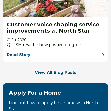
Customer voice shaping service
improvements at North Star
01 Jul 2026
Q1 TSM results show positive progress
Read Story
View All Blog Posts
Apply For a Home
Find out how to apply for a home with North
Star