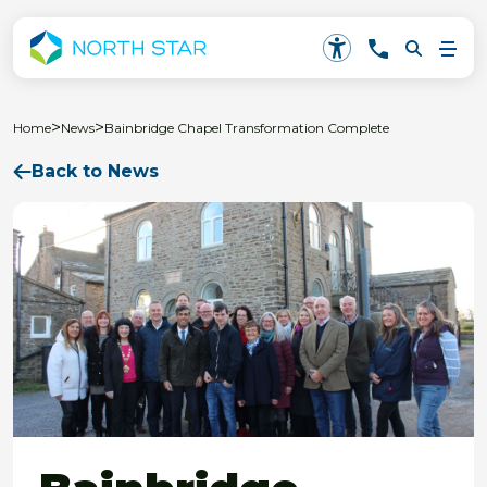
>
>
Home
News
Bainbridge Chapel Transformation Complete
Back to News