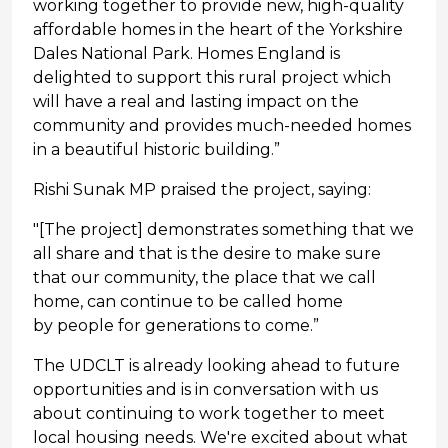
working together to provide new, high-quality
affordable homes in the heart of the Yorkshire
Dales National Park. Homes England is
delighted to support this rural project which
will have a real and lasting impact on the
community and provides much-needed homes
in a beautiful historic building.”
Rishi Sunak MP praised the project, saying:
"[The project] demonstrates something that we
all share and that is the desire to make sure
that our community, the place that we call
home, can continue to be called home
by people for generations to come.”
The UDCLT is already looking ahead to future
opportunities and is in conversation with us
about continuing to work together to meet
local housing needs. We're excited about what