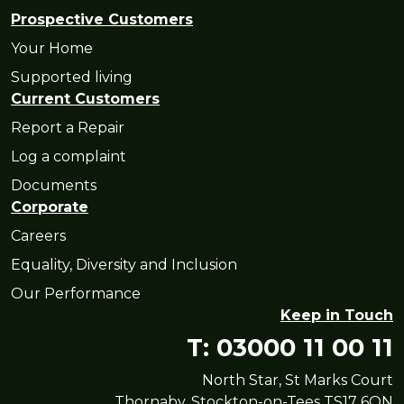
Prospective Customers
Your Home
Supported living
Current Customers
Report a Repair
Log a complaint
Documents
Corporate
Careers
Equality, Diversity and Inclusion
Our Performance
Keep in Touch
T: 03000 11 00 11
North Star, St Marks Court
Thornaby, Stockton-on-Tees TS17 6QN