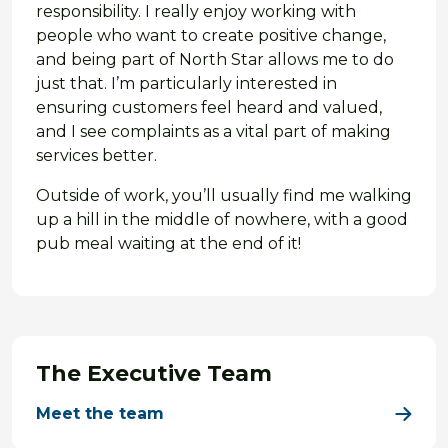
responsibility. I really enjoy working with
people who want to create positive change,
and being part of North Star allows me to do
just that. I’m particularly interested in
ensuring customers feel heard and valued,
and I see complaints as a vital part of making
services better.
Outside of work, you’ll usually find me walking
up a hill in the middle of nowhere, with a good
pub meal waiting at the end of it!
The Executive Team
Meet the team