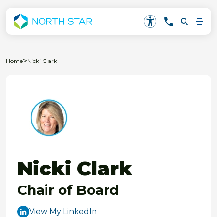
>
Home
Nicki Clark
Nicki Clark
Chair of Board
View My LinkedIn