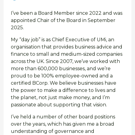
I’ve been a Board Member since 2022 and was
appointed Chair of the Board in September
2025.
My “day job” is as Chief Executive of UMi, an
organisation that provides business advice and
finance to small and medium-sized companies
across the UK. Since 2007, we’ve worked with
more than 600,000 businesses, and we’re
proud to be 100% employee-owned and a
certified BCorp. We believe businesses have
the power to make a difference to lives and
the planet, not just make money, and I’m
passionate about supporting that vision.
I’ve held a number of other board positions
over the years, which has given me a broad
understanding of governance and