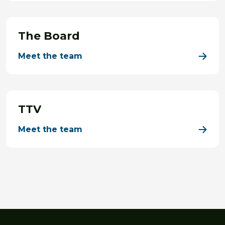
The Board
Meet the team
TTV
Meet the team