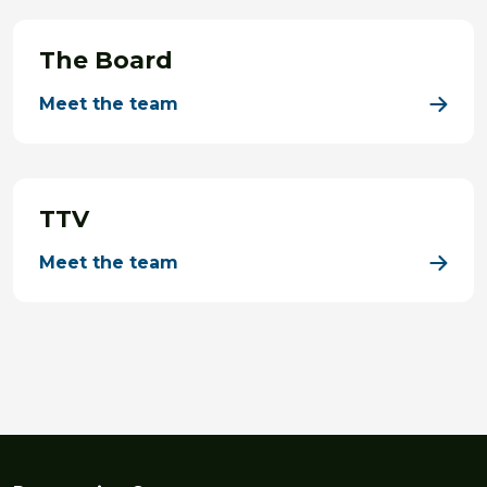
The Board
Meet the team
TTV
Meet the team