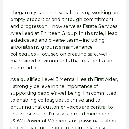
I began my career in social housing working on
empty properties and, through commitment
and progression, I now serve as Estate Services
Area Lead at Thirteen Group. In this role, I lead
a dedicated and diverse team – including
arborists and grounds maintenance
colleagues – focused on creating safe, well-
maintained environments that residents can
be proud of.
As a qualified Level 3 Mental Health First Aider,
I strongly believe in the importance of
supporting people’s wellbeing. I’m committed
to enabling colleagues to thrive and to
ensuring that customer voices are central to
the work we do. I’m also a proud member of
POW (Power of Women) and passionate about
inspiring young people, particularly those