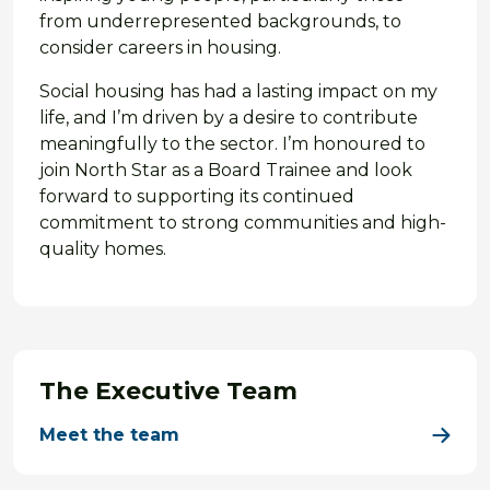
from underrepresented backgrounds, to
consider careers in housing.
Social housing has had a lasting impact on my
life, and I’m driven by a desire to contribute
meaningfully to the sector. I’m honoured to
join North Star as a Board Trainee and look
forward to supporting its continued
commitment to strong communities and high-
quality homes.
The Executive Team
Meet the team