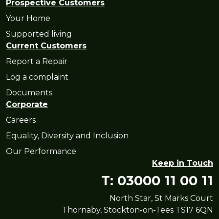
Prospective Customers
Your Home
Supported living
Current Customers
Report a Repair
Log a complaint
Documents
Corporate
Careers
Equality, Diversity and Inclusion
Our Performance
Keep in Touch
T: 03000 11 00 11
North Star, St Marks Court
Thornaby, Stockton-on-Tees TS17 6QN