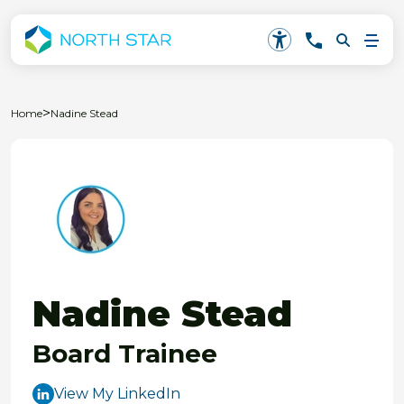
>
Home
Nadine Stead
Nadine Stead
Board Trainee
View My LinkedIn