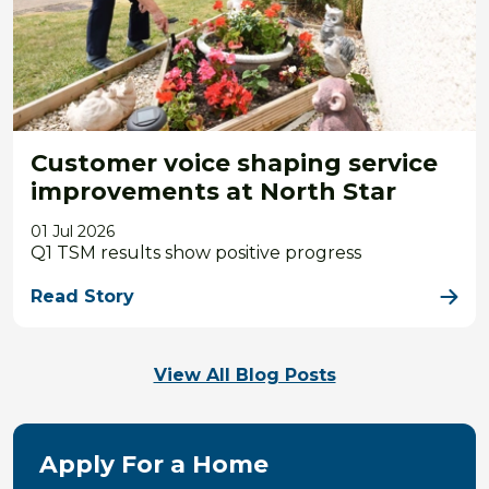
Customer voice shaping service
improvements at North Star
01 Jul 2026
Q1 TSM results show positive progress
Read Story
View All Blog Posts
Apply For a Home