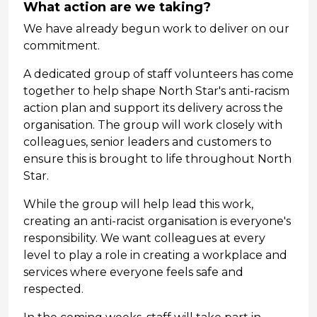
What action are we taking?
We have already begun work to deliver on our
commitment.
A dedicated group of staff volunteers has come
together to help shape North Star's anti-racism
action plan and support its delivery across the
organisation. The group will work closely with
colleagues, senior leaders and customers to
ensure this is brought to life throughout North
Star.
While the group will help lead this work,
creating an anti-racist organisation is everyone's
responsibility. We want colleagues at every
level to play a role in creating a workplace and
services where everyone feels safe and
respected.