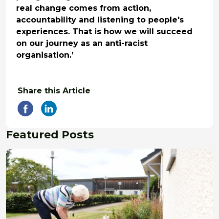
real change comes from action,
accountability and listening to people's
experiences. That is how we will succeed
on our journey as an anti-racist
organisation.’
Share this Article
Featured Posts