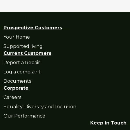
Prospective Customers
Your Home
Supported living
Current Customers
Report a Repair
Log a complaint
Documents
Corporate
Careers
Equality, Diversity and Inclusion
Our Performance
Keep in Touch