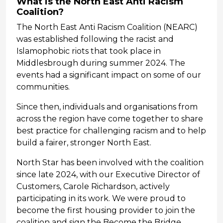
What is the North East Anti Racism
Coalition?
The North East Anti Racism Coalition (NEARC)
was established following the racist and
Islamophobic riots that took place in
Middlesbrough during summer 2024. The
events had a significant impact on some of our
communities.
Since then, individuals and organisations from
across the region have come together to share
best practice for challenging racism and to help
build a fairer, stronger North East.
North Star has been involved with the coalition
since late 2024, with our Executive Director of
Customers, Carole Richardson, actively
participating in its work. We were proud to
become the first housing provider to join the
coalition and sign the Become the Bridge