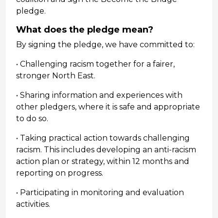
pledge.
What does the pledge mean?
By signing the pledge, we have committed to:
• Challenging racism together for a fairer,
stronger North East.
• Sharing information and experiences with
other pledgers, where it is safe and appropriate
to do so.
• Taking practical action towards challenging
racism. This includes developing an anti-racism
action plan or strategy, within 12 months and
reporting on progress.
• Participating in monitoring and evaluation
activities.