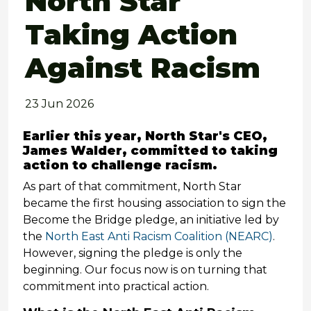
North Star
Taking Action
Against Racism
23 Jun 2026
Earlier this year, North Star's CEO,
James Walder, committed to taking
action to challenge racism.
As part of that commitment, North Star
became the first housing association to sign the
Become the Bridge pledge, an initiative led by
the
North East Anti Racism Coalition (NEARC)
.
However, signing the pledge is only the
beginning. Our focus now is on turning that
commitment into practical action.