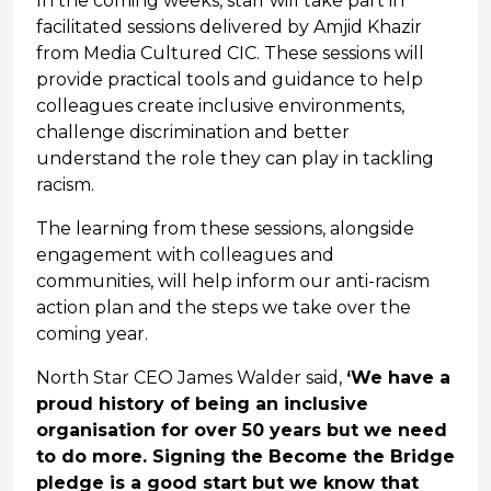
In the coming weeks, staff will take part in
facilitated sessions delivered by Amjid Khazir
from Media Cultured CIC. These sessions will
provide practical tools and guidance to help
colleagues create inclusive environments,
challenge discrimination and better
understand the role they can play in tackling
racism.
The learning from these sessions, alongside
engagement with colleagues and
communities, will help inform our anti-racism
action plan and the steps we take over the
coming year.
North Star CEO James Walder said,
‘We have a
proud history of being an inclusive
organisation for over 50 years but we need
to do more. Signing the Become the Bridge
pledge is a good start but we know that