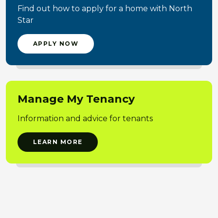
Find out how to apply for a home with North
Star
APPLY NOW
Manage My Tenancy
Information and advice for tenants
LEARN MORE