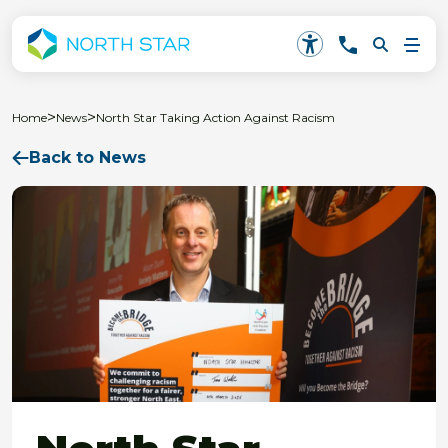
>
>
Home
News
North Star Taking Action Against Racism
Back to News